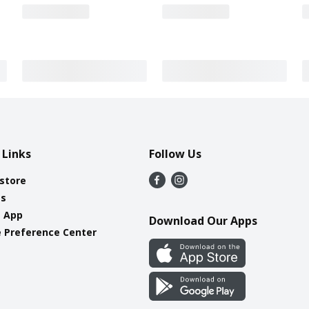
 Links
Follow Us
 store
es
e App
Download Our Apps
 Preference Center