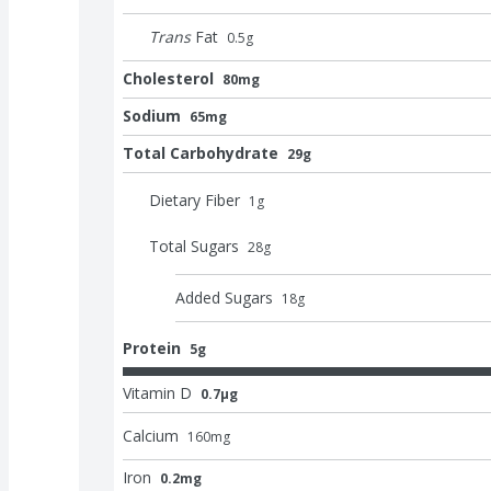
Trans
Fat
0.5
g
Cholesterol
80mg
Sodium
65mg
Total Carbohydrate
29g
Dietary Fiber
1
g
Total Sugars
28
g
Added Sugars
18
g
Protein
5g
Vitamin D
0.7μg
Calcium
160
mg
Iron
0.2mg