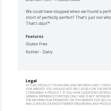
We could have stopped when we found a perfec
short of perfectly perfect? That's just not who
Thät's dazs™
Features
Gluten Free
Kosher - Dairy
Legal
ACTUAL PRODUCT PACKAGING AND MATERIALS MAY CONTAIN
OUR WEBSITE. YOU SHOULD NOT RELY SOLELY ON THE INFO
CONSUMING A PRODUCT. IF YOU HAVE QUESTIONS OR REQU
GENERAL REFERENCE PURPOSES ONLY AND IS NOT INTENDED 
THE INFORMATION PRESENTED ON THIS WEBSITE FOR SELF-D
INACCURACIES OR MISSTATEMENTS REGARDING ANY PRODUC