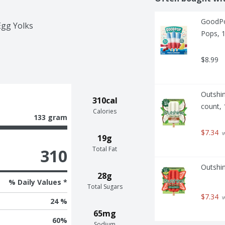
GoodPo
Egg Yolks
Pops, 1
$8.99
Outshin
310cal
count, 
Calories
133 gram
$7.34
 
19g
Total Fat
310
Outshin
28g
% Daily Values *
Total Sugars
$7.34
 
24 %
65mg
60
%
Sodium