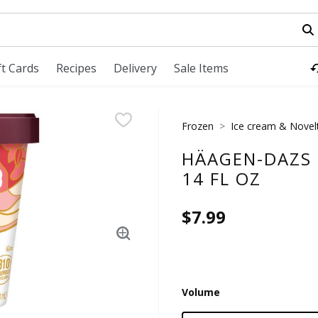
field is used to search for items. Type your search term to fi
ft Cards
Recipes
Delivery
Sale Items
Frozen
Ice cream & Novel
HÄAGEN-DAZS 
14 FL OZ
$7.99
Volume