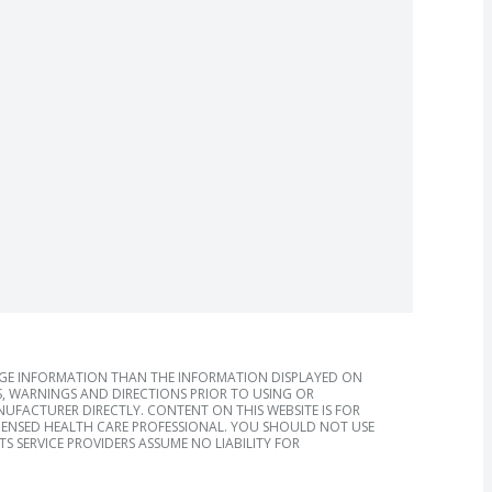
AGE INFORMATION THAN THE INFORMATION DISPLAYED ON
, WARNINGS AND DIRECTIONS PRIOR TO USING OR
FACTURER DIRECTLY. CONTENT ON THIS WEBSITE IS FOR
ICENSED HEALTH CARE PROFESSIONAL. YOU SHOULD NOT USE
S SERVICE PROVIDERS ASSUME NO LIABILITY FOR