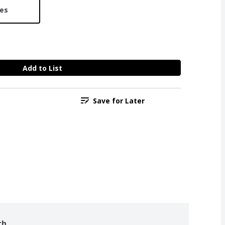
ces
Add to List
Save for Later
th