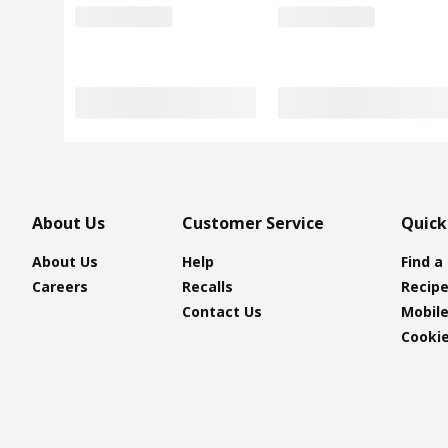
About Us
Customer Service
Quick
About Us
Help
Find a
Careers
Recalls
Recip
Contact Us
Mobil
Cookie