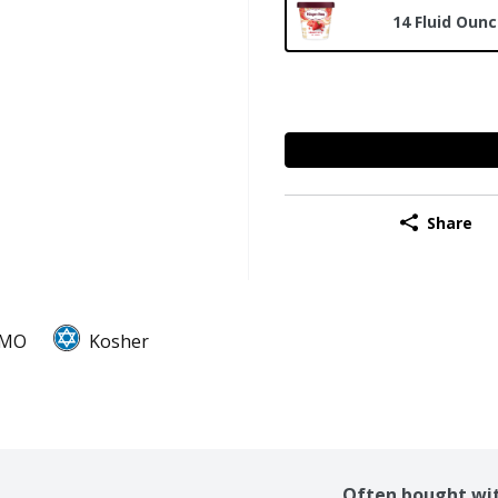
14 Fluid Oun
Share
GMO
Kosher
Often bought wi