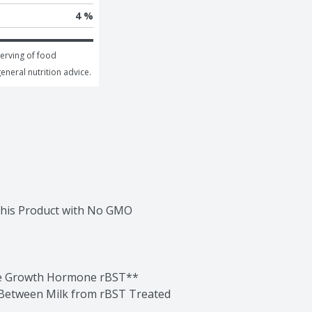
4 %
erving of food 
general nutrition advice.
this Product with No GMO 
he Growth Hormone rBST**

Between Milk from rBST Treated 