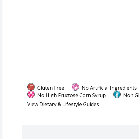
Gluten Free
No Artificial Ingredients
No High Fructose Corn Syrup
Non 
View Dietary & Lifestyle Guides