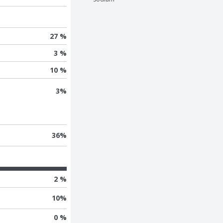
27 %
3 %
10 %
3
%
36
%
2 %
10
%
0 %