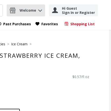
Hi Guest
Welcome
Sign In or Register
nd items.
Submit search query
Past Purchases
Favorites
Shopping List
.
ties
Ice Cream
STRAWBERRY ICE CREAM,
$0.57/fl oz