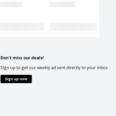
Don't miss our deals!
Sign up to get our weekly ad sent directly to your inbox
Sign up now