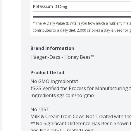
Potassium
250mg
* The % Daily Value (DV) tells you how much a nutrient in a s
contributes to a daily diet. 2,000 calories a day is used for 
Brand Information
Häagen-Dazs - Honey Bees™
Product Detail
No GMO Ingredients†

†SGS Verified the Process for Manufacturing 
Ingredients sgs.com/no-gmo

No rBST

Milk & Cream from Cows Not Treated with t
**No Significant Difference Has Been Shown 
and Non-rBST Treated Cows.
