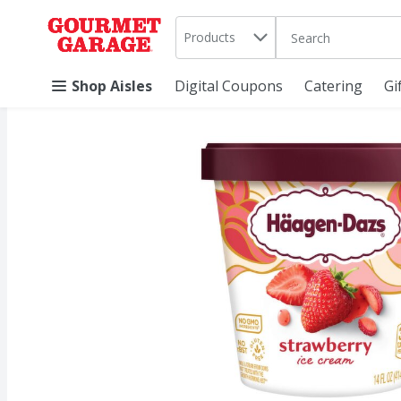
Search in
.
Products
The following text 
Skip header to page content
Shop Aisles
Digital Coupons
Catering
Gi