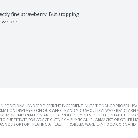
tly fine strawberry. But stopping 
 we are.

 ADDITIONAL AND/OR DIFFERENT INGREDIENT, NUTRITIONAL OR PROPER US
RMATION DISPLAYED ON OUR WEBSITE AND YOU SHOULD ALWAYS READ LABELS
IRE MORE INFORMATION ABOUT A PRODUCT, YOU SHOULD CONTACT THE MANU
TO SUBSTITUTE FOR ADVICE GIVEN BY A PHYSICIAN, PHARMACIST OR OTHER L
IAGNOSIS OR FOR TREATING A HEALTH PROBLEM. WAKEFERN FOOD CORP. AND IT
T.