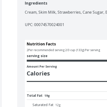
Ingredients
Cream, Skim Milk, Strawberries, Cane Sugar, 
UPC: 
00074570024001
Nutrition Facts
2
Per recommended serving 2/3 cup (133g) Per serving
serving size
Amount Per Serving
Calories
Total Fat
19g
Saturated Fat
12
g