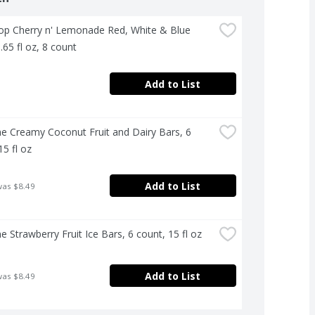
p Cherry n' Lemonade Red, White & Blue 
.65 fl oz, 8 count
Add to List
e Creamy Coconut Fruit and Dairy Bars, 6 
15 fl oz
Add to List
was $8.49
e Strawberry Fruit Ice Bars, 6 count, 15 fl oz
Add to List
was $8.49