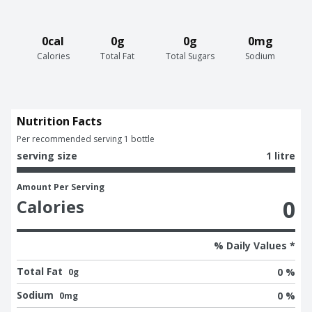
0cal
0g
0g
0mg
Calories
Total Fat
Total Sugars
Sodium
Nutrition Facts
Per recommended serving 1 bottle
serving size
1 litre
Amount Per Serving
0
Calories
% Daily Values *
Total Fat
0 %
0g
Sodium
0 %
0mg