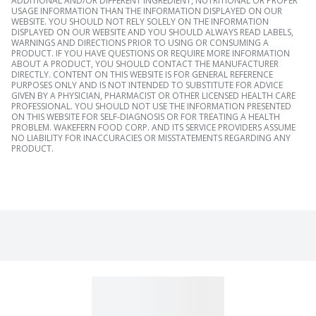
ADDITIONAL AND/OR DIFFERENT INGREDIENT, NUTRITIONAL OR PROPER
USAGE INFORMATION THAN THE INFORMATION DISPLAYED ON OUR
WEBSITE. YOU SHOULD NOT RELY SOLELY ON THE INFORMATION
DISPLAYED ON OUR WEBSITE AND YOU SHOULD ALWAYS READ LABELS,
WARNINGS AND DIRECTIONS PRIOR TO USING OR CONSUMING A
PRODUCT. IF YOU HAVE QUESTIONS OR REQUIRE MORE INFORMATION
ABOUT A PRODUCT, YOU SHOULD CONTACT THE MANUFACTURER
DIRECTLY. CONTENT ON THIS WEBSITE IS FOR GENERAL REFERENCE
PURPOSES ONLY AND IS NOT INTENDED TO SUBSTITUTE FOR ADVICE
GIVEN BY A PHYSICIAN, PHARMACIST OR OTHER LICENSED HEALTH CARE
PROFESSIONAL. YOU SHOULD NOT USE THE INFORMATION PRESENTED
ON THIS WEBSITE FOR SELF-DIAGNOSIS OR FOR TREATING A HEALTH
PROBLEM. WAKEFERN FOOD CORP. AND ITS SERVICE PROVIDERS ASSUME
NO LIABILITY FOR INACCURACIES OR MISSTATEMENTS REGARDING ANY
PRODUCT.