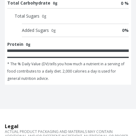
Total Carbohydrate
0 %
0g
Total Sugars
0
g
Added Sugars
0
%
0
g
Protein
0g
* The % Daily Value (DV) tells you how much a nutrient in a serving of 
food contributes to a daily diet. 2,000 calories a day is used for 
general nutrition advice.
Legal
ACTUAL PRODUCT PACKAGING AND MATERIALS MAY CONTAIN