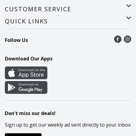
About Us
CUSTOMER SERVICE
Careers
Help
QUICK LINKS
Recalls
Find a store
Follow Us
Contact Us
Recipes
Mobile App
Download Our Apps
Cookie Preference Center
Don't miss our deals!
Sign up to get our weekly ad sent directly to your inbox