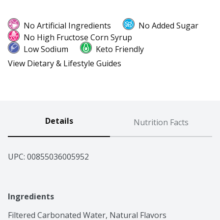
No Artificial Ingredients
No Added Sugar
No High Fructose Corn Syrup
Low Sodium
Keto Friendly
View Dietary & Lifestyle Guides
Details
Nutrition Facts
UPC: 
00855036005952
Ingredients
Filtered Carbonated Water, Natural Flavors