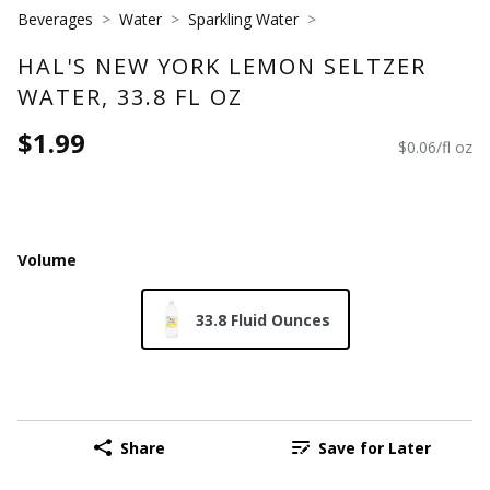
Beverages
Water
Sparkling Water
HAL'S NEW YORK LEMON SELTZER
WATER, 33.8 FL OZ
$1.99
$0.06/fl oz
Volume
33.8 Fluid Ounces
Share
Save for Later