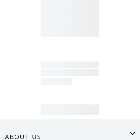
ABOUT US