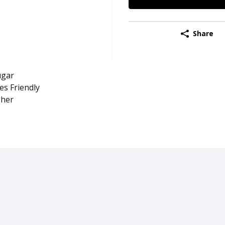
Share
ugar
es Friendly
her