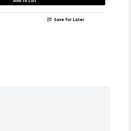
Add to List
Save for Later