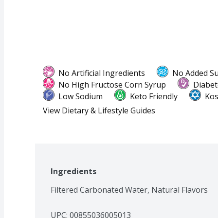
No Artificial Ingredients
No Added S
No High Fructose Corn Syrup
Diabet
Low Sodium
Keto Friendly
Kos
View Dietary & Lifestyle Guides
Ingredients
Filtered Carbonated Water, Natural Flavors
UPC: 
00855036005013