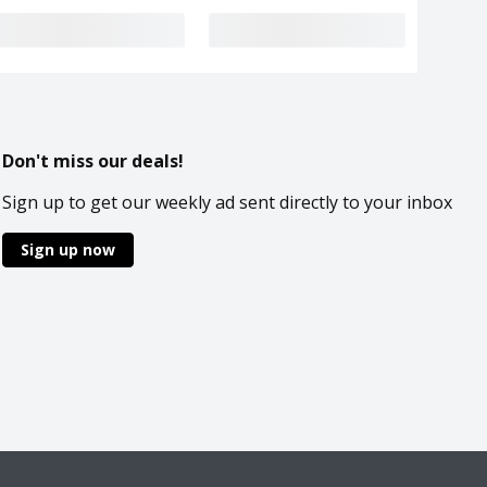
Don't miss our deals!
Sign up to get our weekly ad sent directly to your inbox
Sign up now