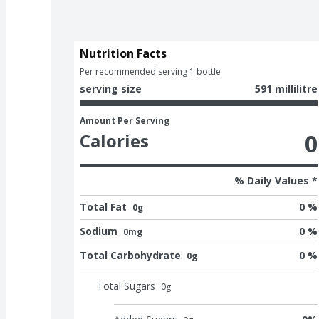
Nutrition Facts
Per recommended serving 1 bottle
serving size
591 millilitre
Amount Per Serving
0
Calories
% Daily Values *
Total Fat
0 %
0g
Sodium
0 %
0mg
Total Carbohydrate
0 %
0g
Total Sugars
0
g