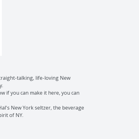
aight-talking, life-loving New 
.

 if you can make it here, you can 
al's New York seltzer, the beverage 
irit of NY.