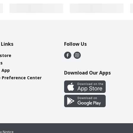
 Links
Follow Us
 store
es
e App
Download Our Apps
 Preference Center
cy Notice