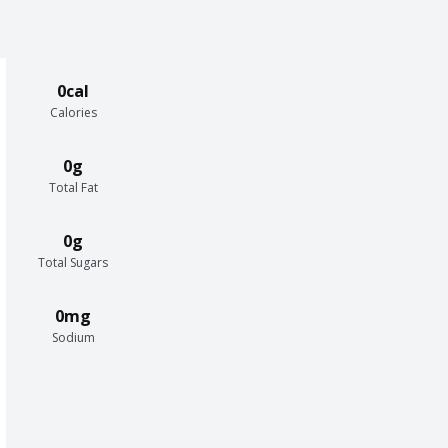
0cal
Calories
0g
Total Fat
0g
Total Sugars
0mg
Sodium