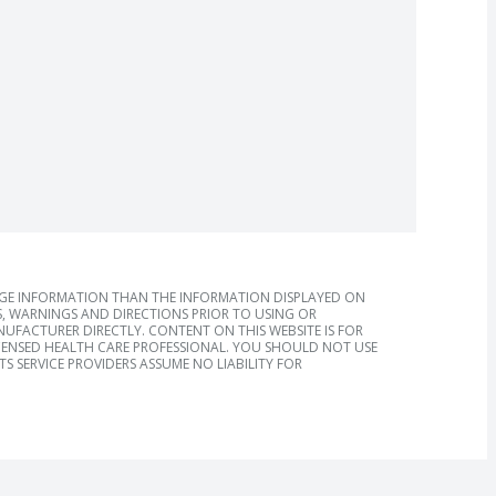
AGE INFORMATION THAN THE INFORMATION DISPLAYED ON
, WARNINGS AND DIRECTIONS PRIOR TO USING OR
FACTURER DIRECTLY. CONTENT ON THIS WEBSITE IS FOR
ICENSED HEALTH CARE PROFESSIONAL. YOU SHOULD NOT USE
S SERVICE PROVIDERS ASSUME NO LIABILITY FOR