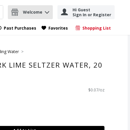
Hi Guest
Welcome
Sign In or Register
nd items.
Submit search query
Past Purchases
Favorites
Shopping List
.
ling Water
K LIME SELTZER WATER, 20
$0.07/oz