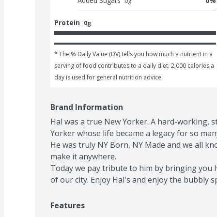
Added Sugars
0
%
0
g
Protein
0g
* The % Daily Value (DV) tells you how much a nutrient in a 
serving of food contributes to a daily diet. 2,000 calories a 
day is used for general nutrition advice.
Brand Information
Hal was a true New Yorker. A hard-working, str
Yorker whose life became a legacy for so many
He was truly NY Born, NY Made and we all know
make it anywhere.

Today we pay tribute to him by bringing you H
of our city. Enjoy Hal's and enjoy the bubbly sp
Features