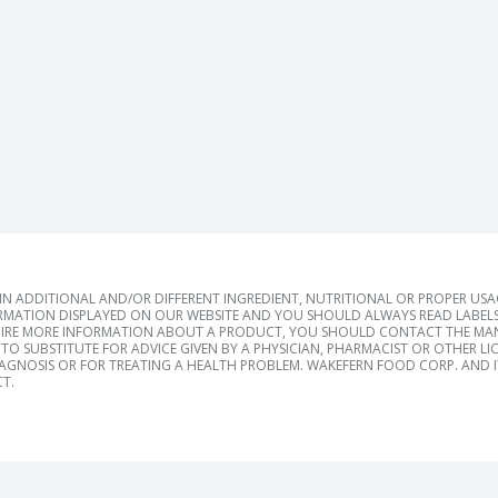
 ADDITIONAL AND/OR DIFFERENT INGREDIENT, NUTRITIONAL OR PROPER US
RMATION DISPLAYED ON OUR WEBSITE AND YOU SHOULD ALWAYS READ LABELS
IRE MORE INFORMATION ABOUT A PRODUCT, YOU SHOULD CONTACT THE MANU
TO SUBSTITUTE FOR ADVICE GIVEN BY A PHYSICIAN, PHARMACIST OR OTHER L
IAGNOSIS OR FOR TREATING A HEALTH PROBLEM. WAKEFERN FOOD CORP. AND IT
T.