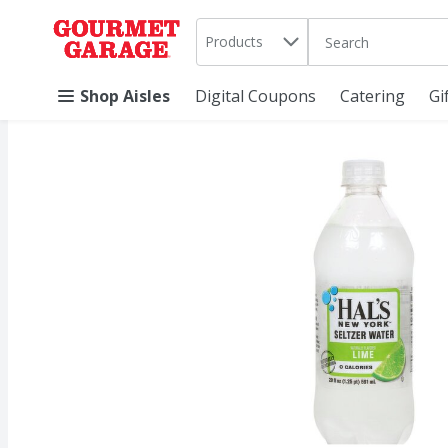
Search in
.
Products
The following text 
Skip header to page content
Shop Aisles
Digital Coupons
Catering
Gi