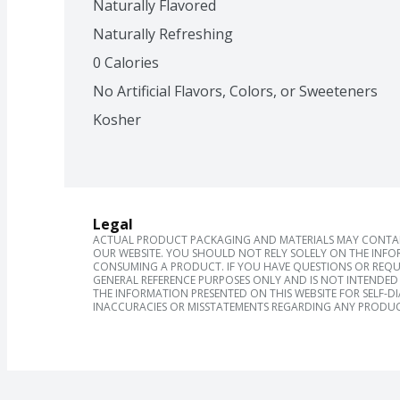
Naturally Flavored
Naturally Refreshing
0 Calories
No Artificial Flavors, Colors, or Sweeteners
Kosher
Legal
ACTUAL PRODUCT PACKAGING AND MATERIALS MAY CONTAIN
OUR WEBSITE. YOU SHOULD NOT RELY SOLELY ON THE INFO
CONSUMING A PRODUCT. IF YOU HAVE QUESTIONS OR REQU
GENERAL REFERENCE PURPOSES ONLY AND IS NOT INTENDED 
THE INFORMATION PRESENTED ON THIS WEBSITE FOR SELF-D
INACCURACIES OR MISSTATEMENTS REGARDING ANY PRODUC