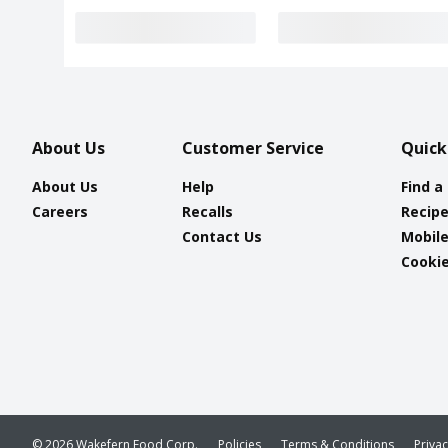
About Us
Customer Service
Quick
About Us
Help
Find a
Careers
Recalls
Recip
Contact Us
Mobil
Cookie
© 2026 Wakefern Food Corp.
Policies
Terms & Conditions
Priva