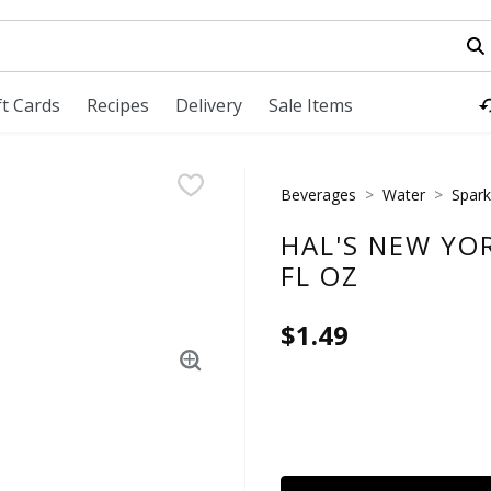
field is used to search for items. Type your search term to fi
ft Cards
Recipes
Delivery
Sale Items
Beverages
Water
Spark
HAL'S NEW YOR
FL OZ
$1.49