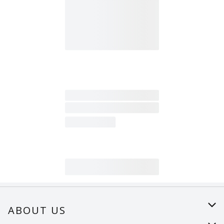
ABOUT US