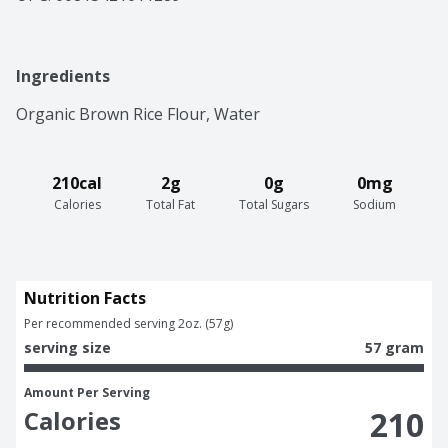
Ingredients
Organic Brown Rice Flour, Water
210cal
2g
0g
0mg
Calories
Total Fat
Total Sugars
Sodium
Nutrition Facts
Per recommended serving 2oz. (57g)
serving size
57 gram
Amount Per Serving
210
Calories