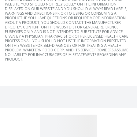
WEBSITE. YOU SHOULD NOT RELY SOLELY ON THE INFORMATION
DISPLAYED ON OUR WEBSITE AND YOU SHOULD ALWAYS READ LABELS,
WARNINGS AND DIRECTIONS PRIOR TO USING OR CONSUMING A
PRODUCT. IF YOU HAVE QUESTIONS OR REQUIRE MORE INFORMATION
ABOUT A PRODUCT, YOU SHOULD CONTACT THE MANUFACTURER
DIRECTLY. CONTENT ON THIS WEBSITE IS FOR GENERAL REFERENCE
PURPOSES ONLY AND IS NOT INTENDED TO SUBSTITUTE FOR ADVICE
GIVEN BY A PHYSICIAN, PHARMACIST OR OTHER LICENSED HEALTH CARE
PROFESSIONAL. YOU SHOULD NOT USE THE INFORMATION PRESENTED
ON THIS WEBSITE FOR SELF-DIAGNOSIS OR FOR TREATING A HEALTH
PROBLEM. WAKEFERN FOOD CORP. AND ITS SERVICE PROVIDERS ASSUME
NO LIABILITY FOR INACCURACIES OR MISSTATEMENTS REGARDING ANY
PRODUCT.