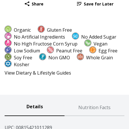
Share
Save for Later
Organic
Gluten Free
No Artificial Ingredients
No Added Sugar
No High Fructose Corn Syrup
Vegan
Low Sodium
Peanut Free
Egg Free
Soy Free
Non GMO
Whole Grain
Kosher
View Dietary & Lifestyle Guides
Details
Nutrition Facts
UPC: 
00815421011289