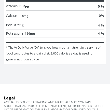
Vitamin D
0 %
0μg
Calcium
0
%
10
mg
Iron
4 %
0.7mg
Potassium
4 %
160mg
* The % Daily Value (DV) tells you how much a nutrient in a serving of 
food contributes to a daily diet. 2,000 calories a day is used for 
general nutrition advice.
Legal
ACTUAL PRODUCT PACKAGING AND MATERIALS MAY CONTAIN
ADDITIONAL AND/OR DIFFERENT INGREDIENT, NUTRITIONAL OR PROPER
USAGE INFORMATION THAN THE INFORMATION DISPLAYED ON OUR