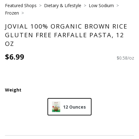
Featured Shops
Dietary & Lifestyle
Low Sodium
Frozen
JOVIAL 100% ORGANIC BROWN RICE
GLUTEN FREE FARFALLE PASTA, 12
OZ
$6.99
$0.58/oz
Weight
12 Ounces