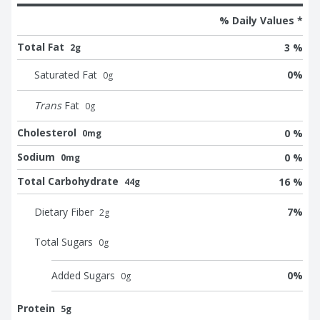
% Daily Values *
Total Fat
3 %
2g
Saturated Fat
0
%
0
g
Trans
Fat
0
g
Cholesterol
0 %
0mg
Sodium
0 %
0mg
Total Carbohydrate
16 %
44g
Dietary Fiber
7
%
2
g
Total Sugars
0
g
Added Sugars
0
%
0
g
Protein
5g