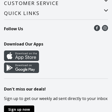
About Us
CUSTOMER SERVICE
Careers
Help
QUICK LINKS
Recalls
Find a store
Follow Us
Contact Us
Recipes
Mobile App
Download Our Apps
Cookie Preference Center
Don't miss our deals!
Sign up to get our weekly ad sent directly to your inbox
Sign up now