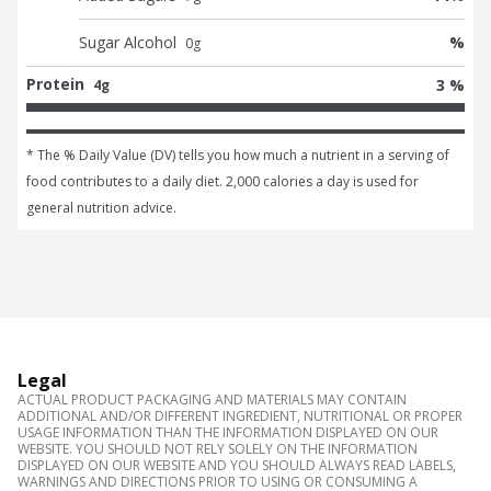
Sugar Alcohol
%
0
g
Protein
3 %
4g
* The % Daily Value (DV) tells you how much a nutrient in a serving of 
food contributes to a daily diet. 2,000 calories a day is used for 
general nutrition advice.
Legal
ACTUAL PRODUCT PACKAGING AND MATERIALS MAY CONTAIN
ADDITIONAL AND/OR DIFFERENT INGREDIENT, NUTRITIONAL OR PROPER
USAGE INFORMATION THAN THE INFORMATION DISPLAYED ON OUR
WEBSITE. YOU SHOULD NOT RELY SOLELY ON THE INFORMATION
DISPLAYED ON OUR WEBSITE AND YOU SHOULD ALWAYS READ LABELS,
WARNINGS AND DIRECTIONS PRIOR TO USING OR CONSUMING A