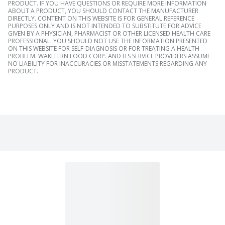
PRODUCT. IF YOU HAVE QUESTIONS OR REQUIRE MORE INFORMATION
ABOUT A PRODUCT, YOU SHOULD CONTACT THE MANUFACTURER
DIRECTLY. CONTENT ON THIS WEBSITE IS FOR GENERAL REFERENCE
PURPOSES ONLY AND IS NOT INTENDED TO SUBSTITUTE FOR ADVICE
GIVEN BY A PHYSICIAN, PHARMACIST OR OTHER LICENSED HEALTH CARE
PROFESSIONAL. YOU SHOULD NOT USE THE INFORMATION PRESENTED
ON THIS WEBSITE FOR SELF-DIAGNOSIS OR FOR TREATING A HEALTH
PROBLEM. WAKEFERN FOOD CORP. AND ITS SERVICE PROVIDERS ASSUME
NO LIABILITY FOR INACCURACIES OR MISSTATEMENTS REGARDING ANY
PRODUCT.