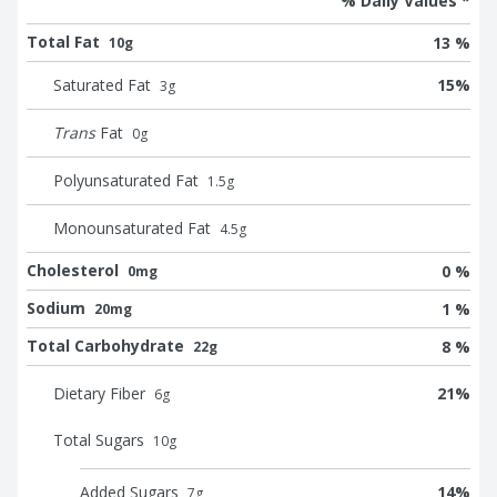
% Daily Values *
Total Fat
13 %
10g
Saturated Fat
15
%
3
g
Trans
Fat
0
g
Polyunsaturated Fat
1.5
g
Monounsaturated Fat
4.5
g
Cholesterol
0 %
0mg
Sodium
1 %
20mg
Total Carbohydrate
8 %
22g
Dietary Fiber
21
%
6
g
Total Sugars
10
g
Added Sugars
14
%
7
g