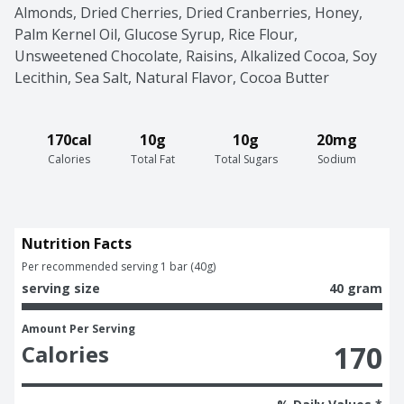
Almonds, Dried Cherries, Dried Cranberries, Honey, 
Palm Kernel Oil, Glucose Syrup, Rice Flour, 
Unsweetened Chocolate, Raisins, Alkalized Cocoa, Soy 
Lecithin, Sea Salt, Natural Flavor, Cocoa Butter
170cal
10g
10g
20mg
Calories
Total Fat
Total Sugars
Sodium
Nutrition Facts
Per recommended serving 1 bar (40g)
serving size
40 gram
Amount Per Serving
170
Calories