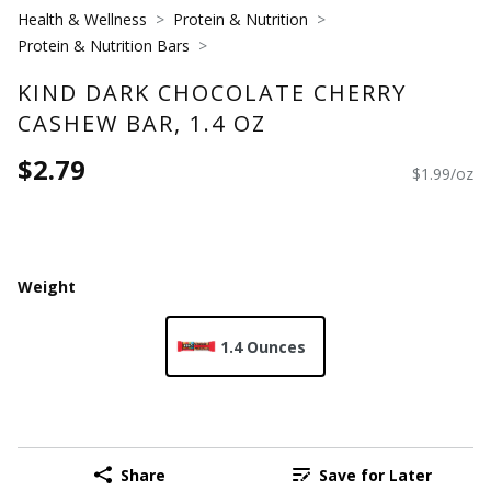
Health & Wellness
Protein & Nutrition
Protein & Nutrition Bars
KIND DARK CHOCOLATE CHERRY
CASHEW BAR, 1.4 OZ
$2.79
$1.99/oz
Weight
1.4 Ounces
Share
Save for Later