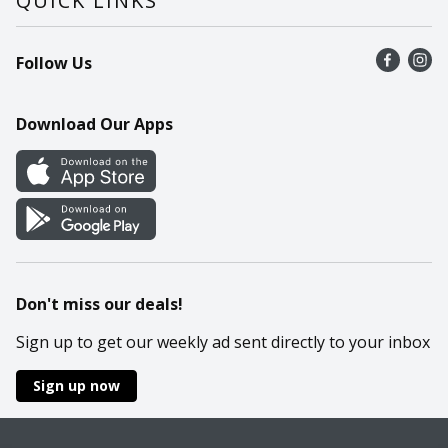
QUICK LINKS
Recalls
Find a store
Follow Us
Contact Us
Recipes
Mobile App
Download Our Apps
Cookie Preference Center
Don't miss our deals!
Sign up to get our weekly ad sent directly to your inbox
Sign up now