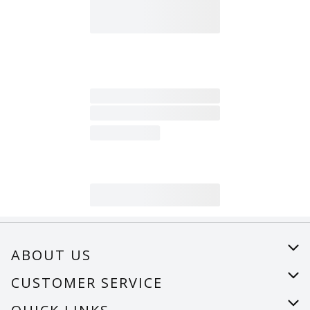
ABOUT US
About Us
CUSTOMER SERVICE
Careers
Help