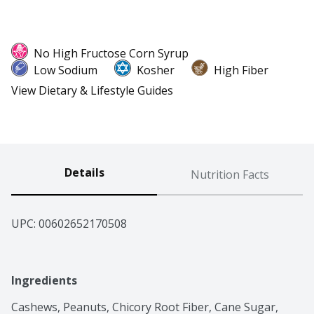
No High Fructose Corn Syrup
Low Sodium
Kosher
High Fiber
View Dietary & Lifestyle Guides
Details
Nutrition Facts
UPC: 
00602652170508
Ingredients
Cashews, Peanuts, Chicory Root Fiber, Cane Sugar, 