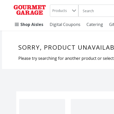
Search in
.
Products
The following text 
Skip header to page content
Shop Aisles
Digital Coupons
Catering
Gi
SORRY, PRODUCT UNAVAILAB
Please try searching for another product or selecti