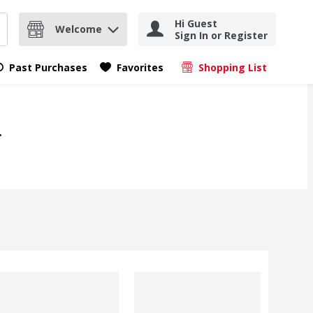
Hi Guest
Welcome
Sign In or Register
nd items.
Submit search query
Past Purchases
Favorites
Shopping List
.
.