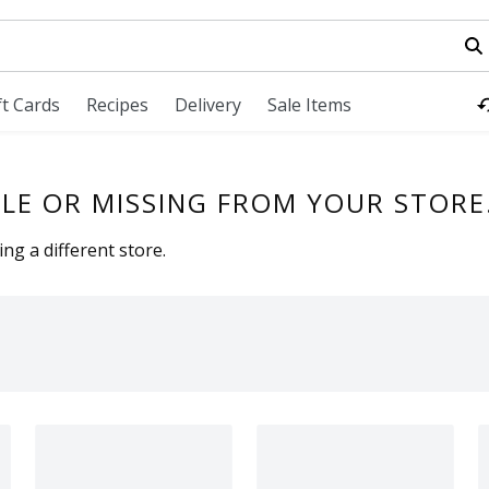
field is used to search for items. Type your search term to fi
ft Cards
Recipes
Delivery
Sale Items
LE OR MISSING FROM YOUR STORE
ng a different store.