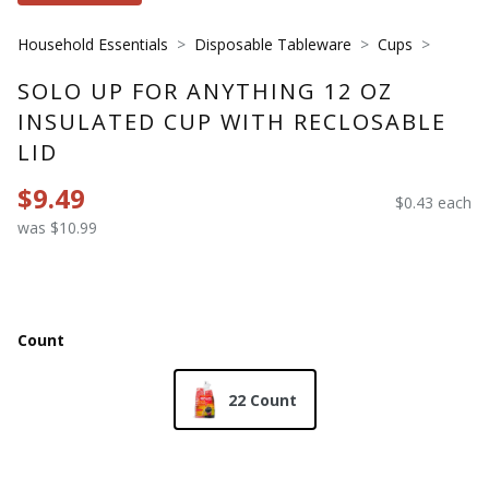
Household Essentials
Disposable Tableware
Cups
SOLO UP FOR ANYTHING 12 OZ
INSULATED CUP WITH RECLOSABLE
LID
$9.49
$0.43 each
was $10.99
Count
22 Count