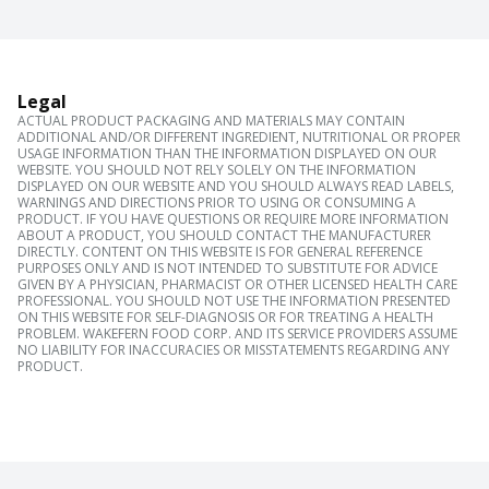
Legal
ACTUAL PRODUCT PACKAGING AND MATERIALS MAY CONTAIN
ADDITIONAL AND/OR DIFFERENT INGREDIENT, NUTRITIONAL OR PROPER
USAGE INFORMATION THAN THE INFORMATION DISPLAYED ON OUR
WEBSITE. YOU SHOULD NOT RELY SOLELY ON THE INFORMATION
DISPLAYED ON OUR WEBSITE AND YOU SHOULD ALWAYS READ LABELS,
WARNINGS AND DIRECTIONS PRIOR TO USING OR CONSUMING A
PRODUCT. IF YOU HAVE QUESTIONS OR REQUIRE MORE INFORMATION
ABOUT A PRODUCT, YOU SHOULD CONTACT THE MANUFACTURER
DIRECTLY. CONTENT ON THIS WEBSITE IS FOR GENERAL REFERENCE
PURPOSES ONLY AND IS NOT INTENDED TO SUBSTITUTE FOR ADVICE
GIVEN BY A PHYSICIAN, PHARMACIST OR OTHER LICENSED HEALTH CARE
PROFESSIONAL. YOU SHOULD NOT USE THE INFORMATION PRESENTED
ON THIS WEBSITE FOR SELF-DIAGNOSIS OR FOR TREATING A HEALTH
PROBLEM. WAKEFERN FOOD CORP. AND ITS SERVICE PROVIDERS ASSUME
NO LIABILITY FOR INACCURACIES OR MISSTATEMENTS REGARDING ANY
PRODUCT.