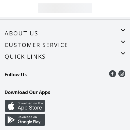
ABOUT US
About Us
CUSTOMER SERVICE
Careers
Help
QUICK LINKS
Recalls
Find a store
Follow Us
Contact Us
Recipes
Mobile App
Download Our Apps
Cookie Preference Center