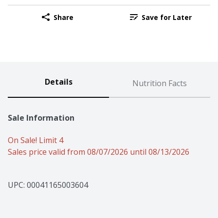
Share
Save for Later
Details
Nutrition Facts
Sale Information
On Sale! Limit 4
Sales price valid from 08/07/2026 until 08/13/2026
UPC: 
00041165003604