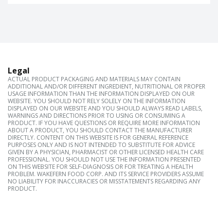
Legal
ACTUAL PRODUCT PACKAGING AND MATERIALS MAY CONTAIN
ADDITIONAL AND/OR DIFFERENT INGREDIENT, NUTRITIONAL OR PROPER
USAGE INFORMATION THAN THE INFORMATION DISPLAYED ON OUR
WEBSITE. YOU SHOULD NOT RELY SOLELY ON THE INFORMATION
DISPLAYED ON OUR WEBSITE AND YOU SHOULD ALWAYS READ LABELS,
WARNINGS AND DIRECTIONS PRIOR TO USING OR CONSUMING A
PRODUCT. IF YOU HAVE QUESTIONS OR REQUIRE MORE INFORMATION
ABOUT A PRODUCT, YOU SHOULD CONTACT THE MANUFACTURER
DIRECTLY. CONTENT ON THIS WEBSITE IS FOR GENERAL REFERENCE
PURPOSES ONLY AND IS NOT INTENDED TO SUBSTITUTE FOR ADVICE
GIVEN BY A PHYSICIAN, PHARMACIST OR OTHER LICENSED HEALTH CARE
PROFESSIONAL. YOU SHOULD NOT USE THE INFORMATION PRESENTED
ON THIS WEBSITE FOR SELF-DIAGNOSIS OR FOR TREATING A HEALTH
PROBLEM. WAKEFERN FOOD CORP. AND ITS SERVICE PROVIDERS ASSUME
NO LIABILITY FOR INACCURACIES OR MISSTATEMENTS REGARDING ANY
PRODUCT.