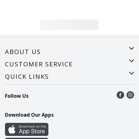
ABOUT US
About Us
CUSTOMER SERVICE
Careers
Help
QUICK LINKS
Recalls
Find a store
Follow Us
Contact Us
Recipes
Mobile App
Download Our Apps
Cookie Preference Center