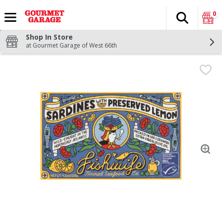
0
Search
The fol
Skip header to page content
Shop In Store
at Gourmet Garage of West 66th