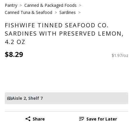
Pantry
Canned & Packaged Foods
Canned Tuna & Seafood
Sardines
FISHWIFE TINNED SEAFOOD CO.
SARDINES WITH PRESERVED LEMON,
4.2 OZ
$8.29
$1.97/oz
Aisle 2
, Shelf 7
Share
Save for Later