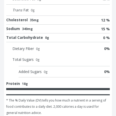
Trans
Fat
0
g
Cholesterol
12 %
35mg
Sodium
15 %
340mg
Total Carbohydrate
0 %
0g
Dietary Fiber
0
%
0
g
Total Sugars
0
g
Added Sugars
0
%
0
g
Protein
18g
* The % Daily Value (DV) tells you how much a nutrient in a serving of 
food contributes to a daily diet. 2,000 calories a day is used for 
general nutrition advice.