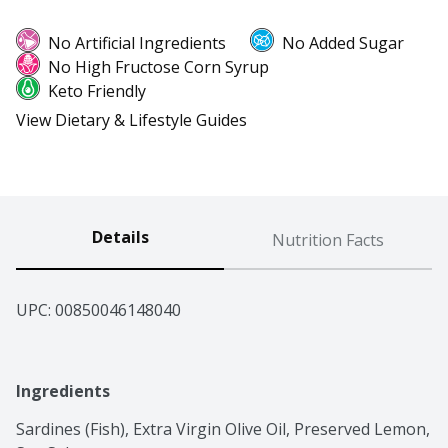
No Artificial Ingredients
No Added Sugar
No High Fructose Corn Syrup
Keto Friendly
View Dietary & Lifestyle Guides
Details
Nutrition Facts
UPC: 
00850046148040
Ingredients
Sardines (Fish), Extra Virgin Olive Oil, Preserved Lemon, 