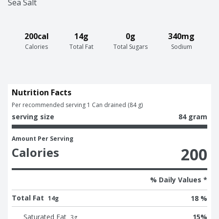
Sea Salt
200cal
14g
0g
340mg
Calories
Total Fat
Total Sugars
Sodium
Nutrition Facts
Per recommended serving 1 Can drained (84 g)
serving size
84 gram
Amount Per Serving
200
Calories
% Daily Values *
Total Fat
18 %
14g
Saturated Fat
15
%
3
g