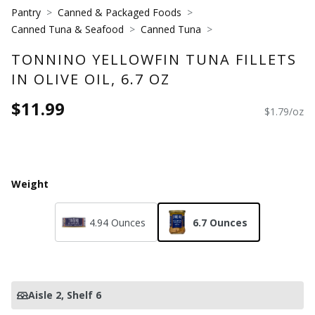
Pantry
Canned & Packaged Foods
Canned Tuna & Seafood
Canned Tuna
TONNINO YELLOWFIN TUNA FILLETS
IN OLIVE OIL, 6.7 OZ
$11.99
$1.79/oz
Weight
4.94 Ounces
6.7 Ounces
Aisle 2
, Shelf 6