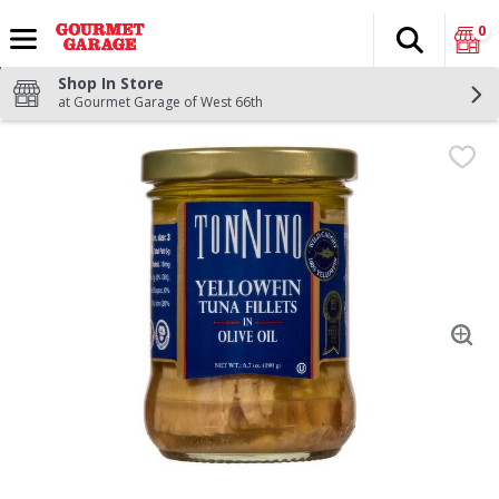
0
Search
The fol
Skip header to page content
Shop In Store
at Gourmet Garage of West 66th