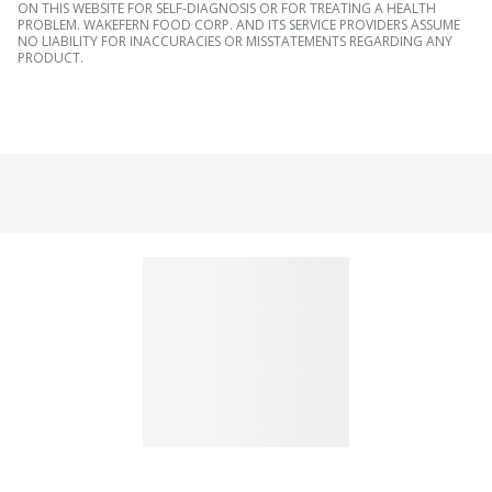
ON THIS WEBSITE FOR SELF-DIAGNOSIS OR FOR TREATING A HEALTH
PROBLEM. WAKEFERN FOOD CORP. AND ITS SERVICE PROVIDERS ASSUME
NO LIABILITY FOR INACCURACIES OR MISSTATEMENTS REGARDING ANY
PRODUCT.