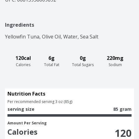
Ingredients
Yellowfin Tuna, Olive Oil, Water, Sea Salt
120cal
6g
0g
220mg
Calories
Total Fat
Total Sugars
Sodium
Nutrition Facts
Per recommended serving 3 oz (85g)
serving size
85 gram
Amount Per Serving
120
Calories