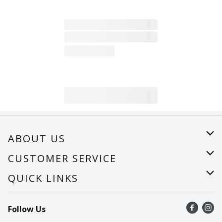
ABOUT US
About Us
CUSTOMER SERVICE
Careers
Help
QUICK LINKS
Recalls
Find a store
Follow Us
Contact Us
Recipes