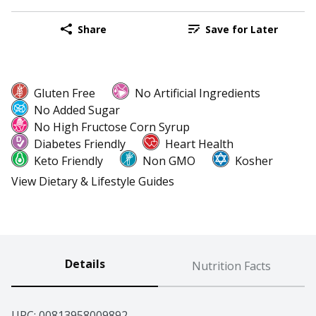
Share
Save for Later
Gluten Free
No Artificial Ingredients
No Added Sugar
No High Fructose Corn Syrup
Diabetes Friendly
Heart Health
Keto Friendly
Non GMO
Kosher
View Dietary & Lifestyle Guides
Details
Nutrition Facts
UPC: 
00813958009892