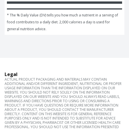
* The % Daily Value (DV) tells you how much a nutrient in a serving of 
food contributes to a daily diet. 2,000 calories a day is used for 
general nutrition advice.
Legal
ACTUAL PRODUCT PACKAGING AND MATERIALS MAY CONTAIN
ADDITIONAL AND/OR DIFFERENT INGREDIENT, NUTRITIONAL OR PROPER
USAGE INFORMATION THAN THE INFORMATION DISPLAYED ON OUR
WEBSITE. YOU SHOULD NOT RELY SOLELY ON THE INFORMATION
DISPLAYED ON OUR WEBSITE AND YOU SHOULD ALWAYS READ LABELS,
WARNINGS AND DIRECTIONS PRIOR TO USING OR CONSUMING A
PRODUCT. IF YOU HAVE QUESTIONS OR REQUIRE MORE INFORMATION
ABOUT A PRODUCT, YOU SHOULD CONTACT THE MANUFACTURER
DIRECTLY. CONTENT ON THIS WEBSITE IS FOR GENERAL REFERENCE
PURPOSES ONLY AND IS NOT INTENDED TO SUBSTITUTE FOR ADVICE
GIVEN BY A PHYSICIAN, PHARMACIST OR OTHER LICENSED HEALTH CARE
PROFESSIONAL. YOU SHOULD NOT USE THE INFORMATION PRESENTED