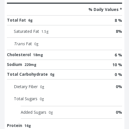
% Daily Values *
Total Fat
8 %
6g
Saturated Fat
8
%
1.5
g
Trans
Fat
0
g
Cholesterol
6 %
18mg
Sodium
10 %
220mg
Total Carbohydrate
0 %
0g
Dietary Fiber
0
%
0
g
Total Sugars
0
g
Added Sugars
0
%
0
g
Protein
16g