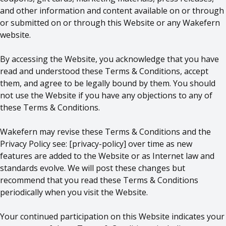
and other information and content available on or through
or submitted on or through this Website or any Wakefern
website.
By accessing the Website, you acknowledge that you have
read and understood these Terms & Conditions, accept
them, and agree to be legally bound by them. You should
not use the Website if you have any objections to any of
these Terms & Conditions.
Wakefern may revise these Terms & Conditions and the
Privacy Policy see: [
privacy-policy
] over time as new
features are added to the Website or as Internet law and
standards evolve. We will post these changes but
recommend that you read these Terms & Conditions
periodically when you visit the Website.
Your continued participation on this Website indicates your