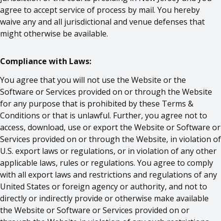
agree to accept service of process by mail. You hereby
waive any and all jurisdictional and venue defenses that
might otherwise be available.
Compliance with Laws:
You agree that you will not use the Website or the
Software or Services provided on or through the Website
for any purpose that is prohibited by these Terms &
Conditions or that is unlawful. Further, you agree not to
access, download, use or export the Website or Software or
Services provided on or through the Website, in violation of
U.S. export laws or regulations, or in violation of any other
applicable laws, rules or regulations. You agree to comply
with all export laws and restrictions and regulations of any
United States or foreign agency or authority, and not to
directly or indirectly provide or otherwise make available
the Website or Software or Services provided on or