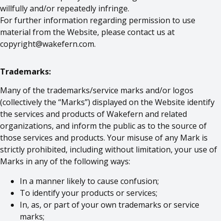
willfully and/or repeatedly infringe.
For further information regarding permission to use
material from the Website, please contact us at
copyright@wakefern.com
.
Trademarks:
Many of the trademarks/service marks and/or logos
(collectively the “Marks”) displayed on the Website identify
the services and products of Wakefern and related
organizations, and inform the public as to the source of
those services and products. Your misuse of any Mark is
strictly prohibited, including without limitation, your use of
Marks in any of the following ways:
In a manner likely to cause confusion;
To identify your products or services;
In, as, or part of your own trademarks or service
marks;