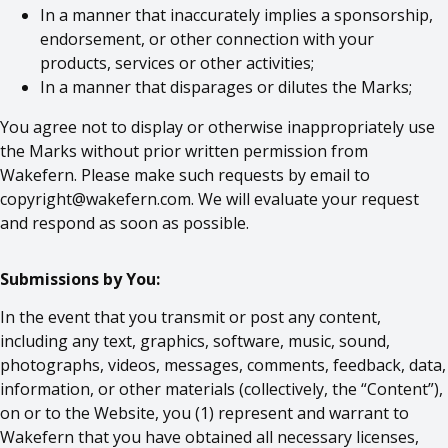
In a manner that inaccurately implies a sponsorship,
endorsement, or other connection with your
products, services or other activities;
In a manner that disparages or dilutes the Marks;
You agree not to display or otherwise inappropriately use
the Marks without prior written permission from
Wakefern. Please make such requests by email to
copyright@wakefern.com
. We will evaluate your request
and respond as soon as possible.
Submissions by You:
In the event that you transmit or post any content,
including any text, graphics, software, music, sound,
photographs, videos, messages, comments, feedback, data,
information, or other materials (collectively, the “Content”),
on or to the Website, you (1) represent and warrant to
Wakefern that you have obtained all necessary licenses,