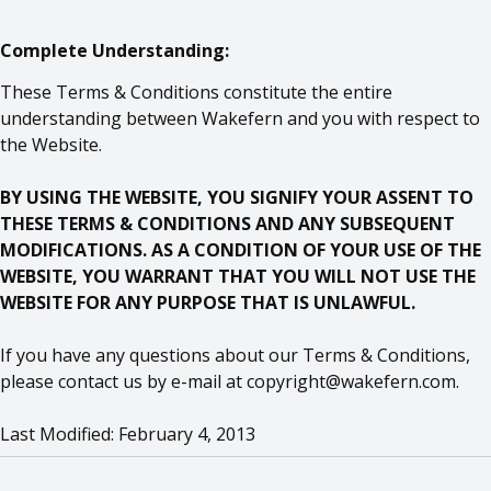
Complete Understanding:
These Terms & Conditions constitute the entire
understanding between Wakefern and you with respect to
the Website.
BY USING THE WEBSITE, YOU SIGNIFY YOUR ASSENT TO
THESE TERMS & CONDITIONS AND ANY SUBSEQUENT
MODIFICATIONS. AS A CONDITION OF YOUR USE OF THE
WEBSITE, YOU WARRANT THAT YOU WILL NOT USE THE
WEBSITE FOR ANY PURPOSE THAT IS UNLAWFUL.
If you have any questions about our Terms & Conditions,
please contact us by e-mail at
copyright@wakefern.com
.
Last Modified: February 4, 2013