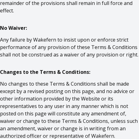
remainder of the provisions shall remain in full force and
effect.
No Waiver:
Any failure by Wakefern to insist upon or enforce strict
performance of any provision of these Terms & Conditions
shall not be construed as a waiver of any provision or right.
Changes to the Terms & Conditions:
No changes to these Terms & Conditions shall be made
except by a revised posting on this page, and no advice or
other information provided by the Website or its
representatives to any user in any manner which is not
posted on this page will constitute any amendment of,
waiver or change to these Terms & Conditions, unless such
an amendment, waiver or change is in writing from an
authorized officer or representative of Wakefern.