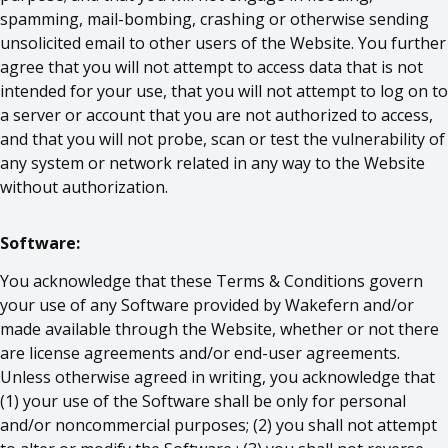
spamming, mail-bombing, crashing or otherwise sending
unsolicited email to other users of the Website. You further
agree that you will not attempt to access data that is not
intended for your use, that you will not attempt to log on to
a server or account that you are not authorized to access,
and that you will not probe, scan or test the vulnerability of
any system or network related in any way to the Website
without authorization.
Software:
You acknowledge that these Terms & Conditions govern
your use of any Software provided by Wakefern and/or
made available through the Website, whether or not there
are license agreements and/or end-user agreements.
Unless otherwise agreed in writing, you acknowledge that
(1) your use of the Software shall be only for personal
and/or noncommercial purposes; (2) you shall not attempt