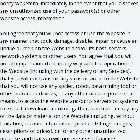
notify Wakefern immediately in the event that you discover
any unauthorized use of your password(s) or other
Website access information.
You agree that you will not access or use the Website in
any manner that could damage, disable, impair or cause an
undue burden on the Website and/or its host, servers,
network, systems or other users. You agree that you will
not attempt to interfere in any way with the operation of
the Website (including with the delivery of any Services),
that you will not transmit any virus or worm to the Website,
that you will not use any spider, robot, data mining tool or
other automatic devices, or any other manual process or
means, to access the Website and/or its servers or systems
to extract, download, monitor, gather, transmit or copy any
of the data or material on the Website (including, without
limitation, account information, product listings, images,
descriptions or prices), or for any other unauthorized
purpose; and that you will not engage in flooding,