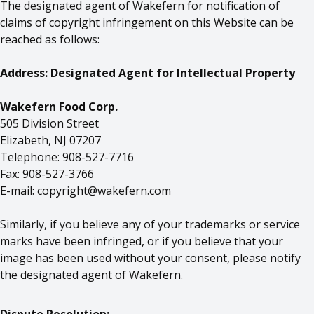
The designated agent of Wakefern for notification of
claims of copyright infringement on this Website can be
reached as follows:
Address: Designated Agent for Intellectual Property
Wakefern Food Corp.
505 Division Street
Elizabeth, NJ 07207
Telephone: 908-527-7716
Fax: 908-527-3766
E-mail:
copyright@wakefern.com
Similarly, if you believe any of your trademarks or service
marks have been infringed, or if you believe that your
image has been used without your consent, please notify
the designated agent of Wakefern.