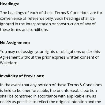
Headings:
The headings of each of these Terms & Conditions are for
convenience of reference only. Such headings shall be
ignored in the interpretation or construction of any of
these terms and conditions.
No Assignment:
You may not assign your rights or obligations under this
Agreement without the prior express written consent of
Wakefern.
Invalidity of Provisions:
In the event that any portion of these Terms & Conditions
is held to be unenforceable, the unenforceable portion
shall be construed in accordance with applicable law as
nearly as possible to reflect the original intention and the