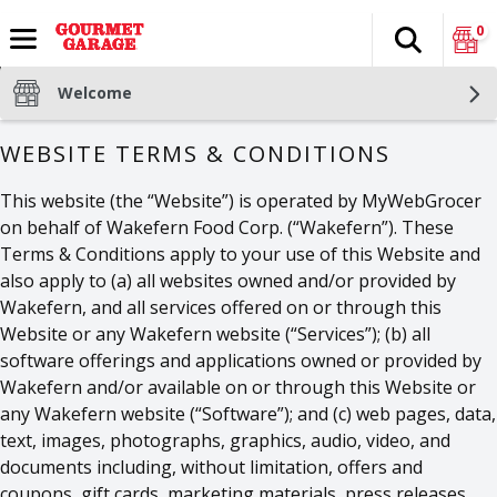
0
Search
The fol
Skip header to page content
Welcome
WEBSITE TERMS & CONDITIONS
This website (the “Website”) is operated by MyWebGrocer
on behalf of Wakefern Food Corp. (“Wakefern”). These
Terms & Conditions apply to your use of this Website and
also apply to (a) all websites owned and/or provided by
Wakefern, and all services offered on or through this
Website or any Wakefern website (“Services”); (b) all
software offerings and applications owned or provided by
Wakefern and/or available on or through this Website or
any Wakefern website (“Software”); and (c) web pages, data,
text, images, photographs, graphics, audio, video, and
documents including, without limitation, offers and
coupons, gift cards, marketing materials, press releases,