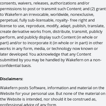
consents, waivers, releases, authorizations and/or
permissions to post or transmit such Content; and (2) grant
to Wakefern an irrevocable, worldwide, nonexclusive,
perpetual, fully sub-licensable, royalty- free right and
license to use, reproduce, modify, adapt, publish, translate,
create derivative works from, distribute, transmit, publicly
perform, and publicly display such Content (in whole or
part) and/or to incorporate it (in whole or in part) in other
works in any form, media, or technology now known or
later developed. You acknowledge that any Content
submitted by you may be handled by Wakefern on a non-
confidential basis.
Disclaimers:
Wakefern posts Software, information and material on the
Website for your personal use. But none of the material on
the Website is intended, nor should it be construed as,
professional advice of any form.