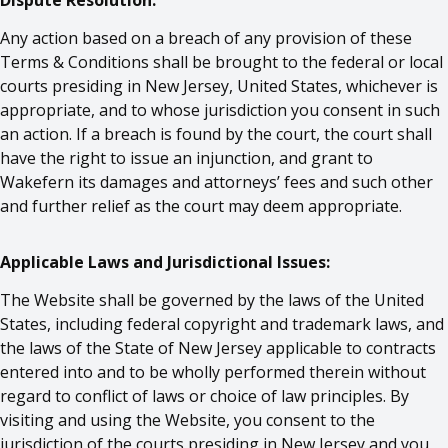
Dispute Resolution:
Any action based on a breach of any provision of these
Terms & Conditions shall be brought to the federal or local
courts presiding in New Jersey, United States, whichever is
appropriate, and to whose jurisdiction you consent in such
an action. If a breach is found by the court, the court shall
have the right to issue an injunction, and grant to
Wakefern its damages and attorneys’ fees and such other
and further relief as the court may deem appropriate.
Applicable Laws and Jurisdictional Issues:
The Website shall be governed by the laws of the United
States, including federal copyright and trademark laws, and
the laws of the State of New Jersey applicable to contracts
entered into and to be wholly performed therein without
regard to conflict of laws or choice of law principles. By
visiting and using the Website, you consent to the
jurisdiction of the courts presiding in New Jersey and you