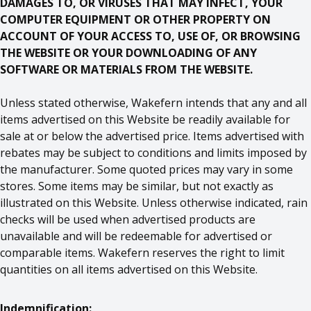
DAMAGES TO, OR VIRUSES THAT MAY INFECT, YOUR
COMPUTER EQUIPMENT OR OTHER PROPERTY ON
ACCOUNT OF YOUR ACCESS TO, USE OF, OR BROWSING
THE WEBSITE OR YOUR DOWNLOADING OF ANY
SOFTWARE OR MATERIALS FROM THE WEBSITE.
Unless stated otherwise, Wakefern intends that any and all
items advertised on this Website be readily available for
sale at or below the advertised price. Items advertised with
rebates may be subject to conditions and limits imposed by
the manufacturer. Some quoted prices may vary in some
stores. Some items may be similar, but not exactly as
illustrated on this Website. Unless otherwise indicated, rain
checks will be used when advertised products are
unavailable and will be redeemable for advertised or
comparable items. Wakefern reserves the right to limit
quantities on all items advertised on this Website.
Indemnification: