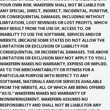
YOUR OWN RISK. WAKEFERN SHALL NOT BE LIABLE FOR
ANY SPECIAL, DIRECT, INDIRECT, INCIDENTAL, PUNITIVE,
OR CONSEQUENTIAL DAMAGES, INCLUDING WITHOUT
LIMITATION, LOST REVENUES OR LOST PROFITS, WHICH
MAY RESULT FROM THE USE OF, ACCESS TO, OR
INABILITY TO USE THE SOFTWARE, SERVICES AND/OR
WEBSITE. (BECAUSE SOME STATES DO NOT ALLOW THE
LIMITATION OR EXCLUSION OF LIABILITY FOR
CONSEQUENTIAL OR INCIDENTAL DAMAGES, THE ABOVE
LIMITATION OR EXCLUSION MAY NOT APPLY TO YOU.)
WAKEFERN MAKES NO WARRANTY, EXPRESS OR IMPLIED,
AS TO THE MERCHANTABILITY OR FITNESS FOR A
PARTICULAR PURPOSE WITH RESPECT TO ANY
SOFTWARE, MATERIALS AND/OR SERVICES AVAILABLE
FROM THE WEBSITE, ALL OF WHICH ARE BEING OFFERED
“AS IS.” WAKEFERN MAKES NO WARRANTY OF
NONINFRINGEMENT. WAKEFERN ASSUMES NO
RESPONSIBILITY AND SHALL NOT BE LIABLE FOR ANY