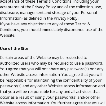
acceptance of these Terms & Conditions, including your
acceptance of the Privacy Policy and of the collection, use,
disclosure, management and storage of your Personal
Information (as defined in the Privacy Policy).
If you have any objections to any of these Terms &
Conditions, you should immediately discontinue use of the
Website.
Use of the Site:
Certain areas of the Website may be restricted to
authorized users who may be required to use a password.
You agree that you will not share any password(s) nor any
other Website access information. You agree that you will
be responsible for maintaining the confidentiality of your
password(s) and any other Website access information and
that you will be responsible for any and all activities that
occur as a result of using your password(s) and/or other
Website access information. You further agree that you will