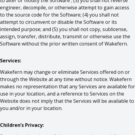
to alter or modify the Software ; (3) you shall not reverse
engineer, decompile, or otherwise attempt to gain access
to the source code for the Software; (4) you shall not
attempt to circumvent or disable the Software or its
intended purpose; and (5) you shall not copy, sublicense,
assign, transfer, distribute, transmit or otherwise use the
Software without the prior written consent of Wakefern.
Services:
Wakefern may change or eliminate Services offered on or
through the Website at any time without notice. Wakefern
makes no representation that any Services are available for
use in your location, and a reference to Services on the
Website does not imply that the Services will be available to
you and/or in your location.
Children’s Privacy: