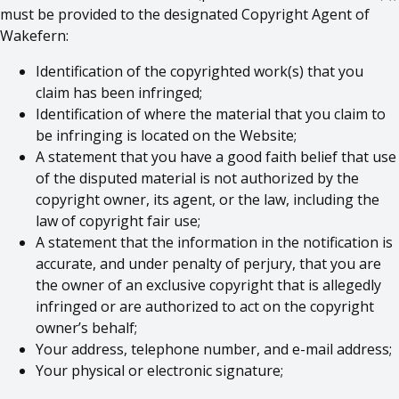
must be provided to the designated Copyright Agent of
Wakefern:
Identification of the copyrighted work(s) that you
claim has been infringed;
Identification of where the material that you claim to
be infringing is located on the Website;
A statement that you have a good faith belief that use
of the disputed material is not authorized by the
copyright owner, its agent, or the law, including the
law of copyright fair use;
A statement that the information in the notification is
accurate, and under penalty of perjury, that you are
the owner of an exclusive copyright that is allegedly
infringed or are authorized to act on the copyright
owner’s behalf;
Your address, telephone number, and e-mail address;
Your physical or electronic signature;