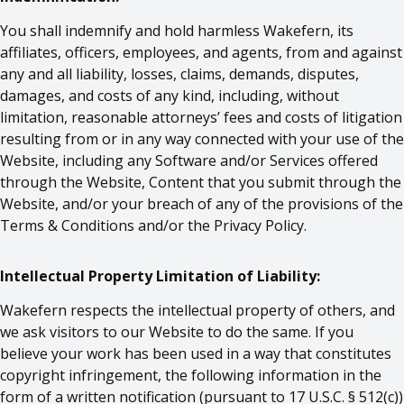
You shall indemnify and hold harmless Wakefern, its
affiliates, officers, employees, and agents, from and against
any and all liability, losses, claims, demands, disputes,
damages, and costs of any kind, including, without
limitation, reasonable attorneys’ fees and costs of litigation
resulting from or in any way connected with your use of the
Website, including any Software and/or Services offered
through the Website, Content that you submit through the
Website, and/or your breach of any of the provisions of the
Terms & Conditions and/or the Privacy Policy.
Intellectual Property Limitation of Liability:
Wakefern respects the intellectual property of others, and
we ask visitors to our Website to do the same. If you
believe your work has been used in a way that constitutes
copyright infringement, the following information in the
form of a written notification (pursuant to 17 U.S.C. § 512(c))