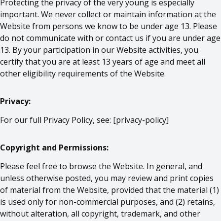
Protecting the privacy of the very young is especially
important. We never collect or maintain information at the
Website from persons we know to be under age 13. Please
do not communicate with or contact us if you are under age
13. By your participation in our Website activities, you
certify that you are at least 13 years of age and meet all
other eligibility requirements of the Website.
Privacy:
For our full Privacy Policy, see: [
privacy-policy
]
Copyright and Permissions:
Please feel free to browse the Website. In general, and
unless otherwise posted, you may review and print copies
of material from the Website, provided that the material (1)
is used only for non-commercial purposes, and (2) retains,
without alteration, all copyright, trademark, and other