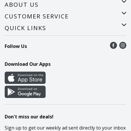
ABOUT US
About Us
CUSTOMER SERVICE
Careers
Help
QUICK LINKS
Recalls
Find a store
Follow Us
Contact Us
Recipes
Mobile App
Download Our Apps
Cookie Preference Center
Don't miss our deals!
Sign up to get our weekly ad sent directly to your inbox