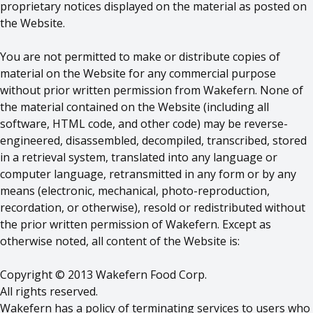
proprietary notices displayed on the material as posted on
the Website.
You are not permitted to make or distribute copies of
material on the Website for any commercial purpose
without prior written permission from Wakefern. None of
the material contained on the Website (including all
software, HTML code, and other code) may be reverse-
engineered, disassembled, decompiled, transcribed, stored
in a retrieval system, translated into any language or
computer language, retransmitted in any form or by any
means (electronic, mechanical, photo-reproduction,
recordation, or otherwise), resold or redistributed without
the prior written permission of Wakefern. Except as
otherwise noted, all content of the Website is:
Copyright © 2013 Wakefern Food Corp.
All rights reserved.
Wakefern has a policy of terminating services to users who