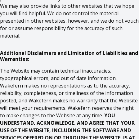
We may also provide links to other websites that we hope
you will find helpful. We do not control the material
presented in other websites, however, and we do not vouch
for or assume responsibility for the accuracy of such
material.
Additional Disclaimers and Limitation of Liabilities and
Warranties:
The Website may contain technical inaccuracies,
typographical errors, and out of date information.
Wakefern makes no representations as to the accuracy,
reliability, completeness, or timeliness of the information
posted, and Wakefern makes no warranty that the Website
will meet your requirements. Wakefern reserves the right
to make changes to the Website at any time.
YOU
UNDERSTAND, ACKNOWLEDGE, AND AGREE THAT YOUR
USE OF THE WEBSITE, INCLUDING THE SOFTWARE AND
SERVICES OFFERED ON OR THROUGH THE WEBSITE, IS AT