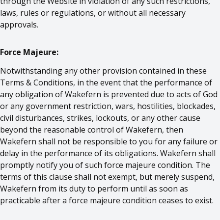
through the Website in violation of any such restrictions,
laws, rules or regulations, or without all necessary
approvals.
Force Majeure:
Notwithstanding any other provision contained in these
Terms & Conditions, in the event that the performance of
any obligation of Wakefern is prevented due to acts of God
or any government restriction, wars, hostilities, blockades,
civil disturbances, strikes, lockouts, or any other cause
beyond the reasonable control of Wakefern, then
Wakefern shall not be responsible to you for any failure or
delay in the performance of its obligations. Wakefern shall
promptly notify you of such force majeure condition. The
terms of this clause shall not exempt, but merely suspend,
Wakefern from its duty to perform until as soon as
practicable after a force majeure condition ceases to exist.