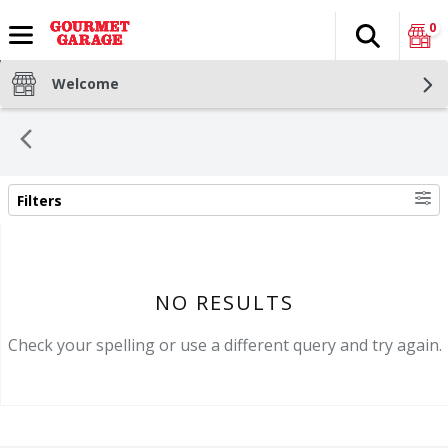
0
Search
The fol
Skip header to page content
Welcome
Filters
SEARCH RESULTS
NO RESULTS
Check your spelling or use a different query and try again.