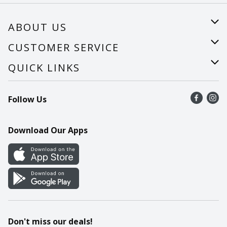
ABOUT US
About Us
CUSTOMER SERVICE
Careers
Help
QUICK LINKS
Recalls
Find a store
Follow Us
Contact Us
Recipes
Mobile App
Download Our Apps
Cookie Preference Center
Don't miss our deals!