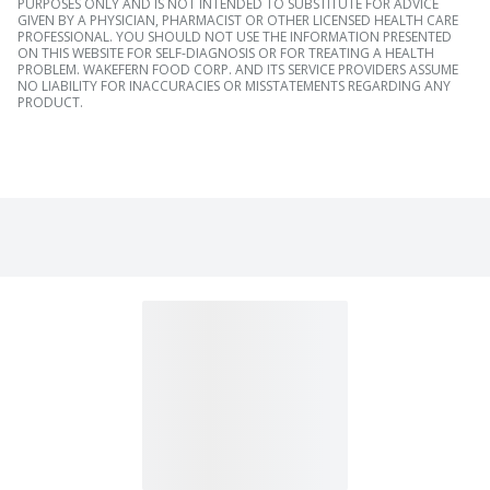
PURPOSES ONLY AND IS NOT INTENDED TO SUBSTITUTE FOR ADVICE
GIVEN BY A PHYSICIAN, PHARMACIST OR OTHER LICENSED HEALTH CARE
PROFESSIONAL. YOU SHOULD NOT USE THE INFORMATION PRESENTED
ON THIS WEBSITE FOR SELF-DIAGNOSIS OR FOR TREATING A HEALTH
PROBLEM. WAKEFERN FOOD CORP. AND ITS SERVICE PROVIDERS ASSUME
NO LIABILITY FOR INACCURACIES OR MISSTATEMENTS REGARDING ANY
PRODUCT.