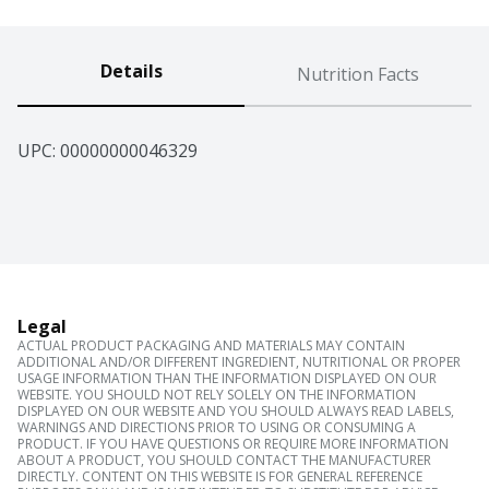
Details
Nutrition Facts
UPC: 
00000000046329
Legal
ACTUAL PRODUCT PACKAGING AND MATERIALS MAY CONTAIN
ADDITIONAL AND/OR DIFFERENT INGREDIENT, NUTRITIONAL OR PROPER
USAGE INFORMATION THAN THE INFORMATION DISPLAYED ON OUR
WEBSITE. YOU SHOULD NOT RELY SOLELY ON THE INFORMATION
DISPLAYED ON OUR WEBSITE AND YOU SHOULD ALWAYS READ LABELS,
WARNINGS AND DIRECTIONS PRIOR TO USING OR CONSUMING A
PRODUCT. IF YOU HAVE QUESTIONS OR REQUIRE MORE INFORMATION
ABOUT A PRODUCT, YOU SHOULD CONTACT THE MANUFACTURER
DIRECTLY. CONTENT ON THIS WEBSITE IS FOR GENERAL REFERENCE