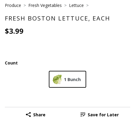
Produce
Fresh Vegetables
Lettuce
FRESH BOSTON LETTUCE, EACH
$3.99
Count
1 Bunch
Share
Save for Later