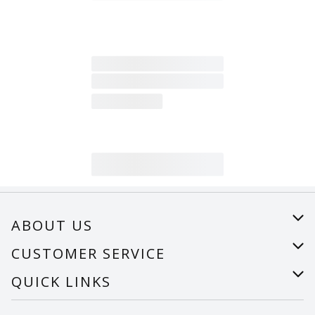
ABOUT US
About Us
CUSTOMER SERVICE
Careers
Help
QUICK LINKS
Recalls
Find a store