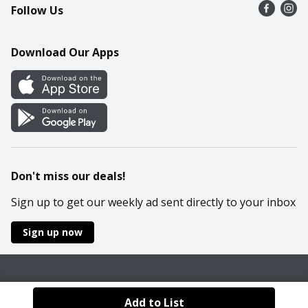
Follow Us
Contact Us
Recipes
Mobile App
Download Our Apps
Cookie Preference Center
Don't miss our deals!
Sign up to get our weekly ad sent directly to your inbox
Sign up now
Policies
Terms & Conditions
Privacy Notice
Add to List
© 2026 Wakefern Food Corp.