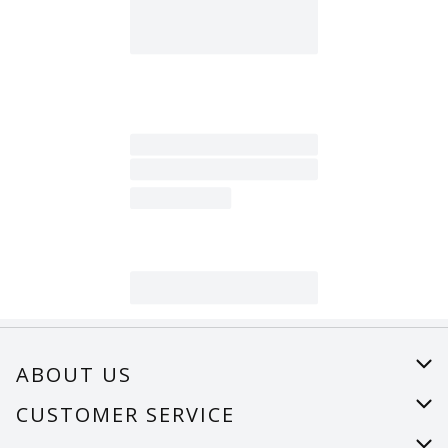
ABOUT US
About Us
CUSTOMER SERVICE
Careers
Help