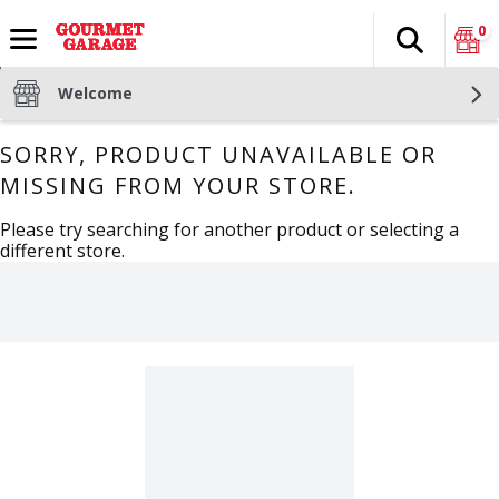
0
Search
The fol
Skip header to page content
Welcome
SORRY, PRODUCT UNAVAILABLE OR
MISSING FROM YOUR STORE.
Please try searching for another product or selecting a
different store.