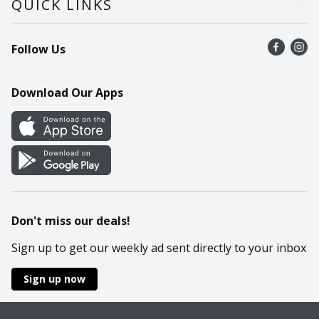
QUICK LINKS
Recalls
Find a store
Follow Us
Contact Us
Recipes
Mobile App
Download Our Apps
Cookie Preference Center
Don't miss our deals!
Sign up to get our weekly ad sent directly to your inbox
Sign up now