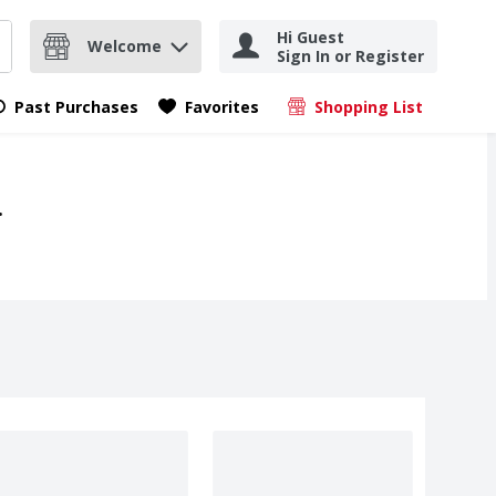
Hi Guest
Welcome
Sign In or Register
nd items.
Submit search query
Past Purchases
Favorites
Shopping List
.
.