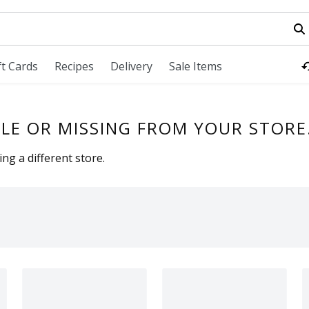
field is used to search for items. Type your search term to fi
ft Cards
Recipes
Delivery
Sale Items
LE OR MISSING FROM YOUR STORE
ng a different store.