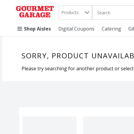
Search in
.
Products
The following text 
Skip header to page content
Shop Aisles
Digital Coupons
Catering
Gi
SORRY, PRODUCT UNAVAILAB
Please try searching for another product or selecti