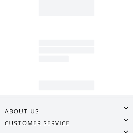
ABOUT US
About Us
CUSTOMER SERVICE
Careers
Help