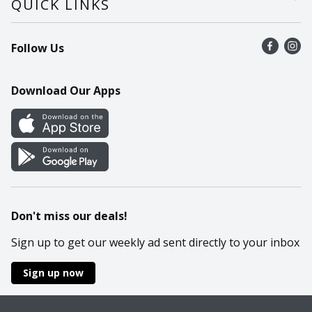
QUICK LINKS
Recalls
Find a store
Follow Us
Contact Us
Recipes
Mobile App
Download Our Apps
Cookie Preference Center
Don't miss our deals!
Sign up to get our weekly ad sent directly to your inbox
Sign up now