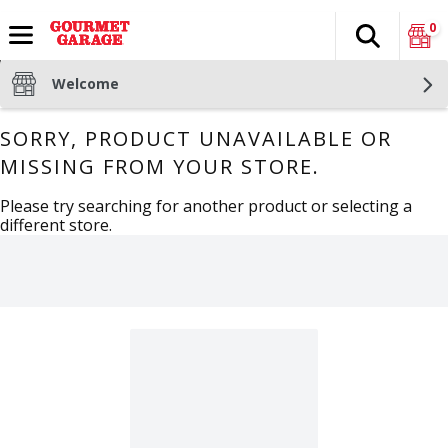
0
Search
The fol
Skip header to page content
Welcome
SORRY, PRODUCT UNAVAILABLE OR
MISSING FROM YOUR STORE.
Please try searching for another product or selecting a
different store.