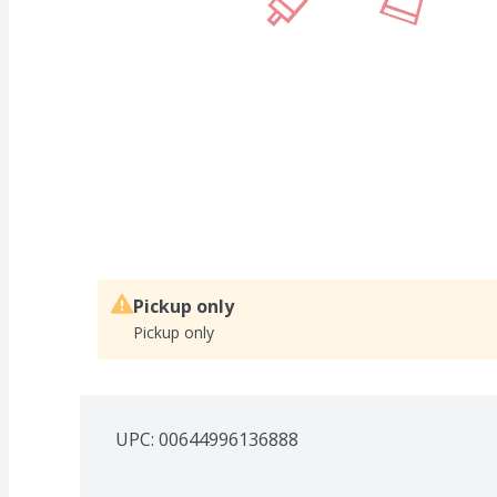
Pickup only
Pickup only
UPC: 
00644996136888