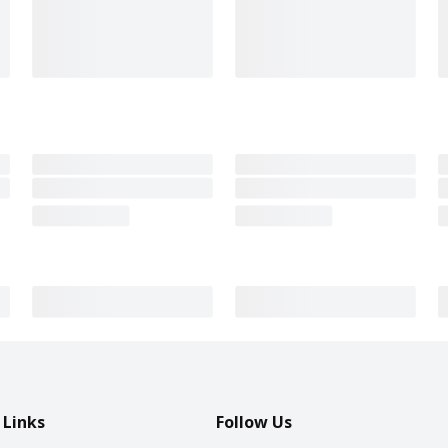
 Links
Follow Us