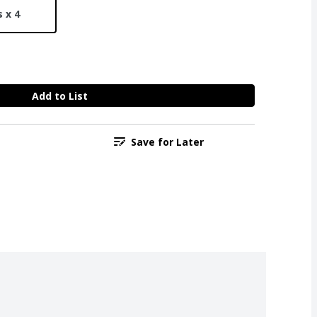
 x 4
Add to List
Save for Later