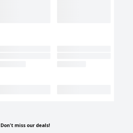
Don't miss our deals!