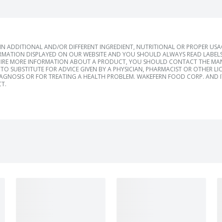
 ADDITIONAL AND/OR DIFFERENT INGREDIENT, NUTRITIONAL OR PROPER US
RMATION DISPLAYED ON OUR WEBSITE AND YOU SHOULD ALWAYS READ LABELS
IRE MORE INFORMATION ABOUT A PRODUCT, YOU SHOULD CONTACT THE MANU
TO SUBSTITUTE FOR ADVICE GIVEN BY A PHYSICIAN, PHARMACIST OR OTHER L
IAGNOSIS OR FOR TREATING A HEALTH PROBLEM. WAKEFERN FOOD CORP. AND IT
T.