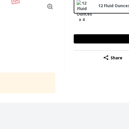
12 Fluid Ounces
Share