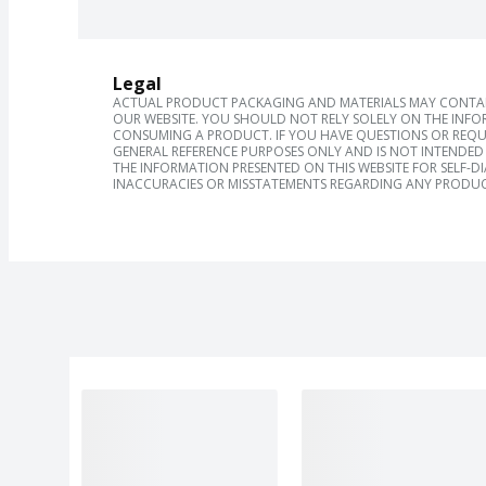
Legal
ACTUAL PRODUCT PACKAGING AND MATERIALS MAY CONTAIN
OUR WEBSITE. YOU SHOULD NOT RELY SOLELY ON THE INFO
CONSUMING A PRODUCT. IF YOU HAVE QUESTIONS OR REQU
GENERAL REFERENCE PURPOSES ONLY AND IS NOT INTENDED 
THE INFORMATION PRESENTED ON THIS WEBSITE FOR SELF-D
INACCURACIES OR MISSTATEMENTS REGARDING ANY PRODUC