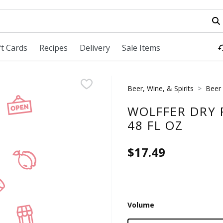
field is used to search for items. Type your search term to fi
ft Cards
Recipes
Delivery
Sale Items
Beer, Wine, & Spirits
Beer
WOLFFER DRY R
48 FL OZ
$17.49
Volume