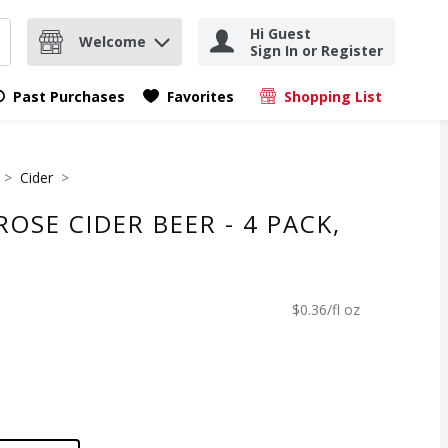
Hi Guest
Welcome
Sign In or Register
nd items.
Submit search query
Past Purchases
Favorites
Shopping List
.
Cider
OSE CIDER BEER - 4 PACK,
$0.36/fl oz