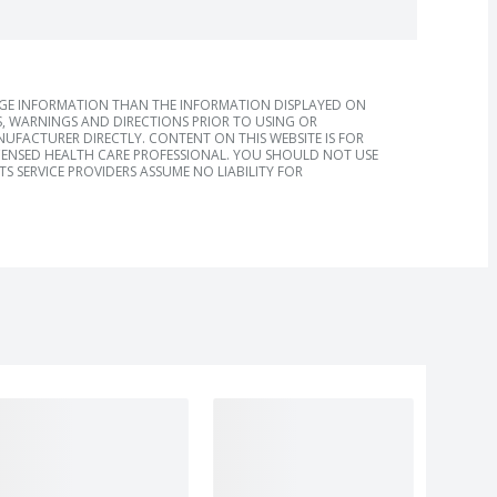
AGE INFORMATION THAN THE INFORMATION DISPLAYED ON
, WARNINGS AND DIRECTIONS PRIOR TO USING OR
FACTURER DIRECTLY. CONTENT ON THIS WEBSITE IS FOR
ICENSED HEALTH CARE PROFESSIONAL. YOU SHOULD NOT USE
S SERVICE PROVIDERS ASSUME NO LIABILITY FOR