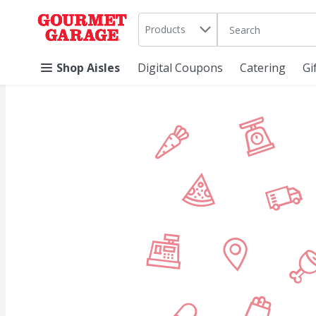
Search in
.
Products
The following text 
Skip header to page content
Shop Aisles
Digital Coupons
Catering
Gi