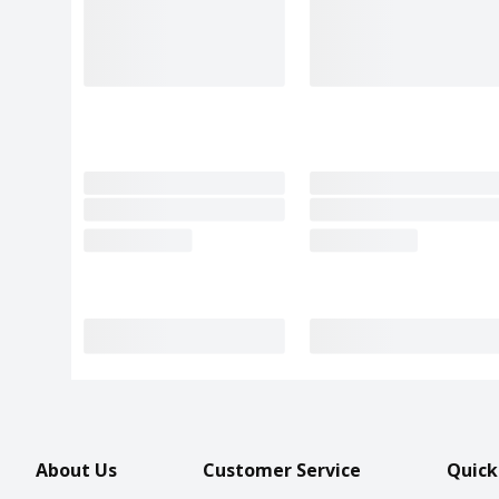
About Us
Customer Service
Quick