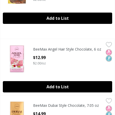
Add to List
BeeMax Angel Hair Style Chocolate, 6 oz
BeeMax
,
$12.99
BeeMax Angel Hair Style Chocolate, 6 oz
BeeMax Angel Hair Style Chocolate, 6 oz
No H
Non
Open Product Description
$12.99
$2.00/oz
Add to List
BeeMax Dubai Style Chocolate, 7.05 oz
BeeMax
,
$14.99
BeeMax Dubai Style Chocolate, 7.05 oz
BeeMax Dubai Style Chocolate, 7.05 oz
No H
Non
Open Product Description
$14.99