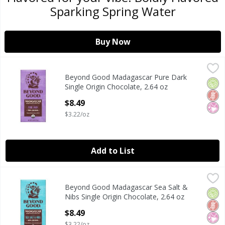
Sparking Spring Water
Buy Now
Beyond Good Madagascar Pure Dark Single Origin Chocola
Beyond Good
Beyond Good Madagascar Pure Dark
Beyond Good Madagascar Pure Dark Single Origin Chocola
Orga
Glut
No Ar
Single Origin Chocolate, 2.64 oz
Open Product Description
$8.49
$3.22/oz
Add to List
Beyond Good Madagascar Sea Salt & Nibs Single Origin Cho
Beyond Good
Beyond Good Madagascar Sea Salt &
Beyond Good Madagascar Sea Salt & Nibs Single Origin Cho
Orga
Glut
No Ar
Nibs Single Origin Chocolate, 2.64 oz
Open Product Description
$8.49
$3.22/oz