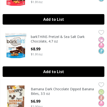
$1.91/oz
Add to List
barkTHINS Pretzel & Sea Salt Dark Chocolate, 4.7 oz
barkTHINS
,
$8.9
barkTHINS Pretzel & Sea Salt Dark
barkTHINS Pretzel & Sea Salt Dark Chocolate, 4.7 oz
No Ar
No H
Non
Chocolate, 4.7 oz
Open Product Description
$8.99
$1.91/oz
Add to List
Barnana Dark Chocolate Dipped Banana Bites, 3.5 oz
Barnana
,
$6.
Barnana Dark Chocolate Dipped Banana
Barnana Dark Chocolate Dipped Banana Bites, 3.5 oz
Orga
Glut
No H
Bites, 3.5 oz
Open Product Description
$6.99
$2.00/oz