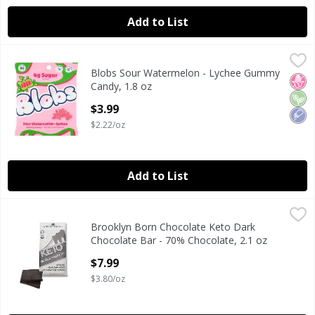
Add to List
Blobs Sour Watermelon - Lychee Gummy Candy, 1.8 oz
Blobs
,
$3
Blobs Sour Watermelon - Lychee Gummy
Blobs Sour Watermelon - Lychee Gummy Candy, 1.8 oz
No H
Veg
Low
Candy, 1.8 oz
Open Product Description
$3.99
$2.22/oz
Add to List
Brooklyn Born Chocolate Keto Dark Chocolate Bar - 70% C
Brooklyn Born Chocolate
Brooklyn Born Chocolate Keto Dark
Keto Dark Chocolate Bar - 70% Chocolate, 2.1 oz
Chocolate Bar - 70% Chocolate, 2.1 oz
Open Product Description
$7.99
$3.80/oz