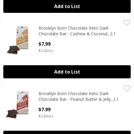
Add to List
Brooklyn Born Chocolate Keto Dark Chocolate Bar - Cashe
Brooklyn Born Chocolate
Brooklyn Born Chocolate Keto Dark
Keto Dark Chocolate Bar - Cashew & Coconut, 2.1 oz
Chocolate Bar - Cashew & Coconut, 2.1
oz
$7.99
Open Product Description
$3.80/oz
Add to List
Brooklyn Born Chocolate Keto Dark Chocolate Bar - Peanut 
Brooklyn Born Chocolate
Brooklyn Born Chocolate Keto Dark
Keto Dark Chocolate Bar - Peanut Butter & Jelly, 2.1 oz
Chocolate Bar - Peanut Butter & Jelly, 2.1
oz
$7.99
Open Product Description
$3.80/oz