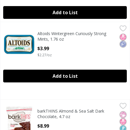
Add to List
Altoids Wintergreen Curiously Strong Mints, 1.76 oz
Altoids
,
$3.99
Altoids Wintergreen Curiously Strong
Altoids Wintergreen Curiously Strong Mints, 1.76 oz
No H
Low
Mints, 1.76 oz
Open Product Description
$3.99
$2.27/oz
Add to List
barkTHINS Almond & Sea Salt Dark Chocolate, 4.7 oz
barkTHINS
,
$8.9
barkTHINS Almond & Sea Salt Dark
barkTHINS Almond & Sea Salt Dark Chocolate, 4.7 oz
No Ar
No H
Non
Chocolate, 4.7 oz
Open Product Description
$8.99