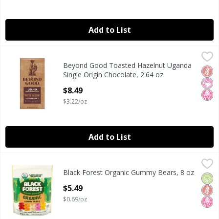
Add to List
Beyond Good Toasted Hazelnut Uganda Single Origin Choc
Beyond Good
Beyond Good Toasted Hazelnut Uganda
Beyond Good Toasted Hazelnut Uganda Single Origin Choc
Glut
No Ar
No H
Single Origin Chocolate, 2.64 oz
Open Product Description
$8.49
$3.22/oz
Add to List
Black Forest Organic Gummy Bears, 8 oz
Black Forest
,
$5.49
Black Forest Organic Gummy Bears, 8 oz
Black Forest Organic Gummy Bears, 8 oz
Orga
Glut
No H
Open Product Description
$5.49
$0.69/oz