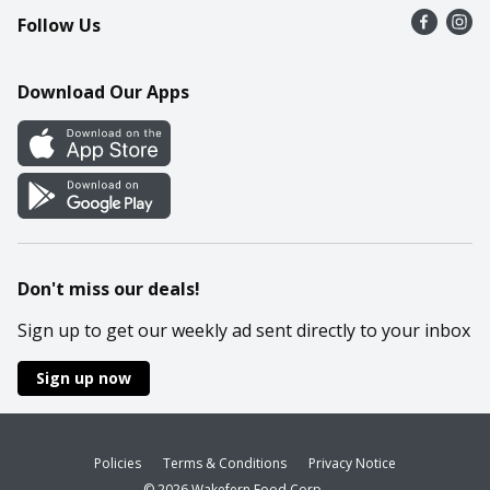
Follow Us
Contact Us
Recipes
Mobile App
Download Our Apps
Cookie Preference Center
Don't miss our deals!
Sign up to get our weekly ad sent directly to your inbox
Sign up now
Policies
Terms & Conditions
Privacy Notice
© 2026 Wakefern Food Corp.