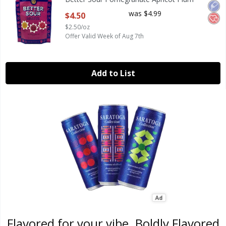
Open Product Description
was $4.99
$4.50
$2.50/oz
Offer Valid Week of Aug 7th
Add to List
Flavored for your vibe. Boldly Flavored