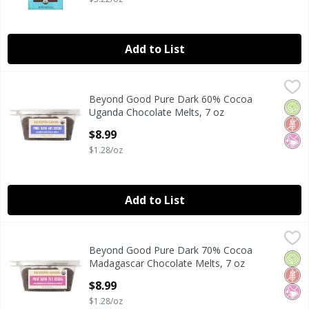
Add to List
Beyond Good Pure Dark 60% Cocoa Uganda Chocolate Melt
Beyond Good
Beyond Good Pure Dark 60% Cocoa
Beyond Good Pure Dark 60% Cocoa Uganda Chocolate Melt
Orga
Glut
No Ar
Uganda Chocolate Melts, 7 oz
Open Product Description
$8.99
$1.28/oz
Add to List
Beyond Good Pure Dark 70% Cocoa Madagascar Chocolate 
Beyond Good
Beyond Good Pure Dark 70% Cocoa
Beyond Good Pure Dark 70% Cocoa Madagascar Chocolate 
Orga
Glut
No Ar
Madagascar Chocolate Melts, 7 oz
Open Product Description
$8.99
$1.28/oz