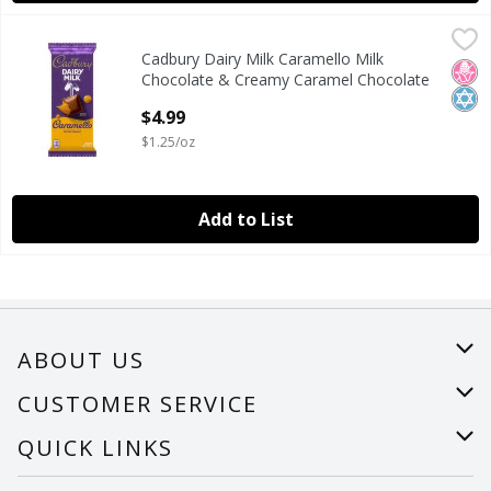
Cadbury Dairy Milk Caramello Milk Chocolate & Creamy Ca
Cadbury
Cadbury Dairy Milk Caramello Milk
Cadbury Dairy Milk Caramello Milk Chocolate & Creamy Ca
No H
Kosh
Chocolate & Creamy Caramel Chocolate
Bar, 4 oz
$4.99
Open Product Description
$1.25/oz
Add to List
ABOUT US
About Us
CUSTOMER SERVICE
Careers
Help
QUICK LINKS
Recalls
Find a store