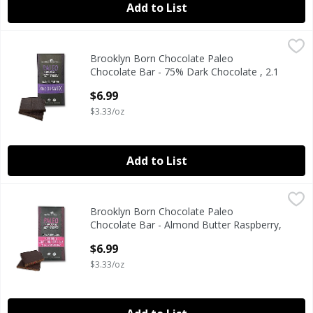
Add to List
Brooklyn Born Chocolate Paleo Chocolate Bar - 75% Dark C
Brooklyn Born Chocolate
Brooklyn Born Chocolate Paleo
Paleo Chocolate Bar - 75% Dark Chocolate, 2.1 oz
Chocolate Bar - 75% Dark Chocolate , 2.1
oz
$6.99
Open Product Description
$3.33/oz
Add to List
Brooklyn Born Chocolate Paleo Chocolate Bar - Almond Bu
Brooklyn Born Chocolate
Brooklyn Born Chocolate Paleo
Paleo Chocolate Bar - Almond Butter Raspberry, 2.1 oz
Chocolate Bar - Almond Butter Raspberry,
2.1 oz
$6.99
Open Product Description
$3.33/oz