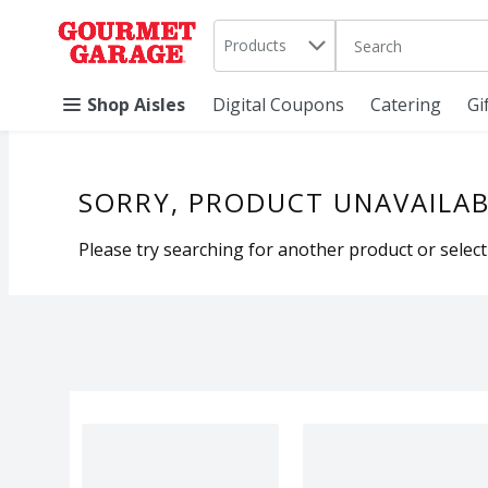
Search in
.
Products
The following text 
Skip header to page content
Shop Aisles
Digital Coupons
Catering
Gi
SORRY, PRODUCT UNAVAILAB
Please try searching for another product or selecti