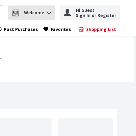
Hi Guest
Welcome
Sign In or Register
nd items.
Submit search query
Past Purchases
Favorites
Shopping List
.
.