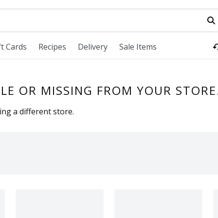
field is used to search for items. Type your search term to fi
ft Cards
Recipes
Delivery
Sale Items
LE OR MISSING FROM YOUR STORE
ng a different store.