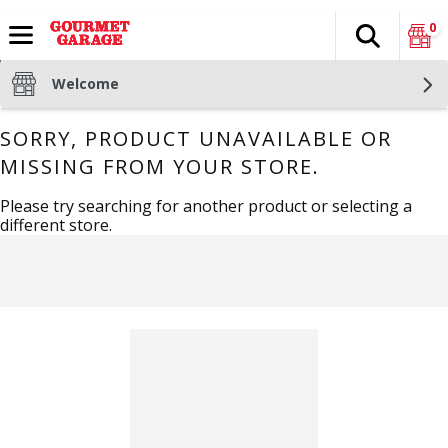
0
Search
The fol
Skip header to page content
Welcome
SORRY, PRODUCT UNAVAILABLE OR
MISSING FROM YOUR STORE.
Please try searching for another product or selecting a
different store.