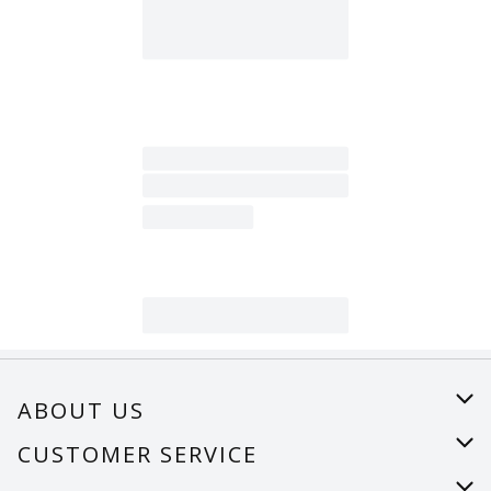
ABOUT US
About Us
CUSTOMER SERVICE
Careers
Help