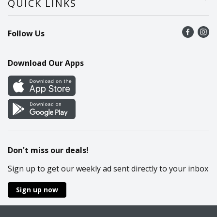
QUICK LINKS
Recalls
Find a store
Follow Us
Contact Us
Recipes
Mobile App
Download Our Apps
Cookie Preference Center
Don't miss our deals!
Sign up to get our weekly ad sent directly to your inbox
Sign up now