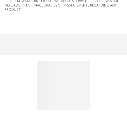
PROBLEM. WAKEFERN FOOD CORP. AND ITS SERVICE PROVIDERS ASSUME
NO LIABILITY FOR INACCURACIES OR MISSTATEMENTS REGARDING ANY
PRODUCT.