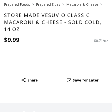
Prepared Foods
Prepared Sides
Macaroni & Cheese
STORE MADE VESUVIO CLASSIC
MACARONI & CHEESE - SOLD COLD,
14 OZ
$9.99
$0.71/oz
Share
Save for Later