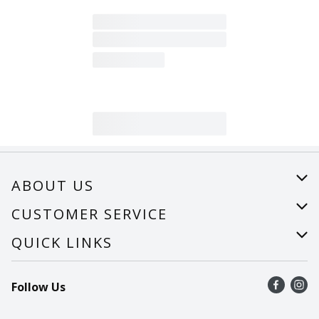
ABOUT US
About Us
CUSTOMER SERVICE
Careers
Help
QUICK LINKS
Recalls
Find a store
Follow Us
Contact Us
Recipes