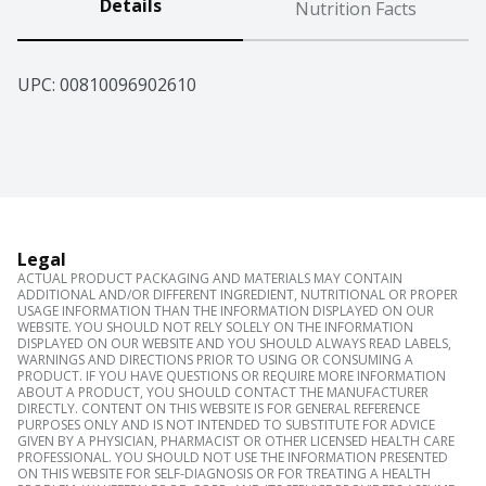
Details
Nutrition Facts
UPC: 
00810096902610
Legal
ACTUAL PRODUCT PACKAGING AND MATERIALS MAY CONTAIN
ADDITIONAL AND/OR DIFFERENT INGREDIENT, NUTRITIONAL OR PROPER
USAGE INFORMATION THAN THE INFORMATION DISPLAYED ON OUR
WEBSITE. YOU SHOULD NOT RELY SOLELY ON THE INFORMATION
DISPLAYED ON OUR WEBSITE AND YOU SHOULD ALWAYS READ LABELS,
WARNINGS AND DIRECTIONS PRIOR TO USING OR CONSUMING A
PRODUCT. IF YOU HAVE QUESTIONS OR REQUIRE MORE INFORMATION
ABOUT A PRODUCT, YOU SHOULD CONTACT THE MANUFACTURER
DIRECTLY. CONTENT ON THIS WEBSITE IS FOR GENERAL REFERENCE
PURPOSES ONLY AND IS NOT INTENDED TO SUBSTITUTE FOR ADVICE
GIVEN BY A PHYSICIAN, PHARMACIST OR OTHER LICENSED HEALTH CARE
PROFESSIONAL. YOU SHOULD NOT USE THE INFORMATION PRESENTED
ON THIS WEBSITE FOR SELF-DIAGNOSIS OR FOR TREATING A HEALTH