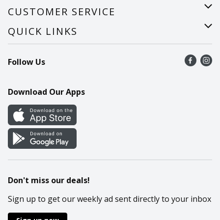
About Us
CUSTOMER SERVICE
Careers
Help
QUICK LINKS
Recalls
Find a store
Follow Us
Contact Us
Recipes
Mobile App
Download Our Apps
Cookie Preference Center
Don't miss our deals!
Sign up to get our weekly ad sent directly to your inbox