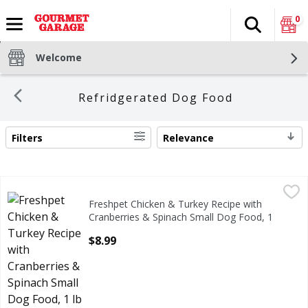
0
Search
The fol
Skip header to page content
Welcome
Refridgerated Dog Food
Filters
Relevance
SEARCH RESULTS
Freshpet Chicken & Turkey Recipe with Cranberries & Spin
Freshpet
Freshpet Chicken & Turkey Recipe with
Freshpet Chicken & Turkey Recipe with Cranberries & Spin
Cranberries & Spinach Small Dog Food, 1
lb
$8.99
Open Product Description