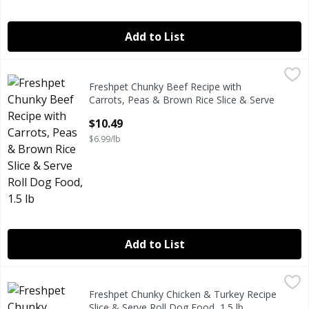
Add to List
Freshpet Chunky Beef Recipe with Carrots, Peas & Brown Ri
Freshpet
Freshpet Chunky Beef Recipe with
Freshpet Chunky Beef Recipe with Carrots, Peas & Brown Ri
Carrots, Peas & Brown Rice Slice & Serve
Roll Dog Food, 1.5 lb
$10.49
Open Product Description
$6.99/lb
Add to List
Freshpet Chunky Chicken & Turkey Recipe Slice & Serve Rol
Freshpet
Freshpet Chunky Chicken & Turkey Recipe
Freshpet Chunky Chicken & Turkey Recipe Slice & Serve Rol
Slice & Serve Roll Dog Food, 1.5 lb