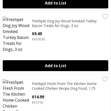
Add to List
Freshpet Dog Joy Wood Smoked Turkey Bacon Treats for 
Freshpet
Freshpet Dog Joy Wood Smoked Turkey
Freshpet Dog Joy Wood Smoked Turkey Bacon Treats for 
Bacon Treats for Dogs, 3 oz
Open Product Description
$9.49
$49.95/lb
Add to List
Freshpet Fresh From The Kitchen Home Cooked Chicken Re
Freshpet
Freshpet Fresh From The Kitchen Home
Freshpet Fresh From The Kitchen Home Cooked Chicken Re
Cooked Chicken Recipe Dog Food, 1.75
Lb
$14.99
Open Product Description
$8.57/lb