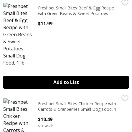
Freshpet Small Bites Beef & Egg Recipe with Green Beans 
Freshpet
Freshpet Small Bites Beef & Egg Recipe
Freshpet Small Bites Beef & Egg Recipe with Green Beans 
with Green Beans & Sweet Potatoes
Small Dog Food, 1 lb
$11.99
Open Product Description
Add to List
Freshpet Small Bites Chicken Recipe with Carrots & Cranbe
Freshpet
Freshpet Small Bites Chicken Recipe with
Freshpet Small Bites Chicken Recipe with Carrots & Cranbe
Carrots & Cranberries Small Dog Food, 1
lb
$10.49
Open Product Description
$10.49/lb