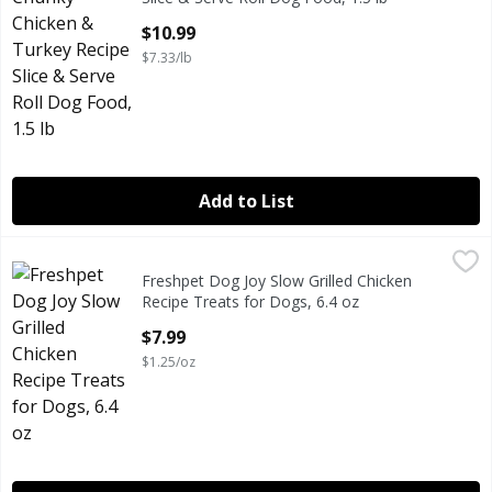
Open Product Description
$10.99
$7.33/lb
Add to List
Freshpet Dog Joy Slow Grilled Chicken Recipe Treats for D
Freshpet
Freshpet Dog Joy Slow Grilled Chicken
Freshpet Dog Joy Slow Grilled Chicken Recipe Treats for D
Recipe Treats for Dogs, 6.4 oz
Open Product Description
$7.99
$1.25/oz