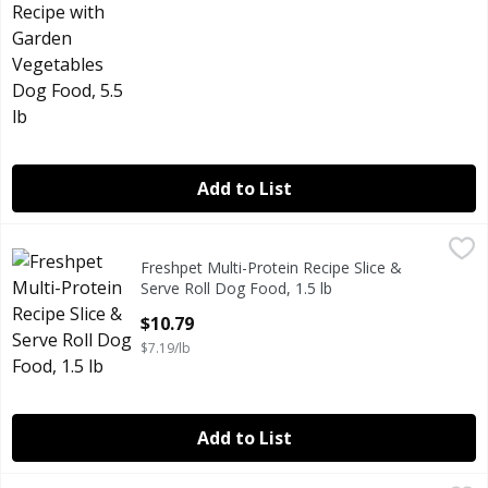
Add to List
Freshpet Multi-Protein Recipe Slice & Serve Roll Dog Food, 
Freshpet
Freshpet Multi-Protein Recipe Slice &
Freshpet Multi-Protein Recipe Slice & Serve Roll Dog Food, 
Serve Roll Dog Food, 1.5 lb
Open Product Description
$10.79
$7.19/lb
Add to List