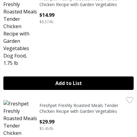
Freshpet Freshly Roasted Meals Tender Chicken Recipe wi
Chicken Recipe with Garden Vegetables
Dog Food, 1.75 lb
$14.99
Open Product Description
$8.57/lb
Add to List
Freshpet Freshly Roasted Meals Tender Chicken Recipe wi
Freshpet
Freshpet Freshly Roasted Meals Tender
Freshpet Freshly Roasted Meals Tender Chicken Recipe wi
Chicken Recipe with Garden Vegetables
Dog Food, 5.5 lb
$29.99
Open Product Description
$5.45/lb