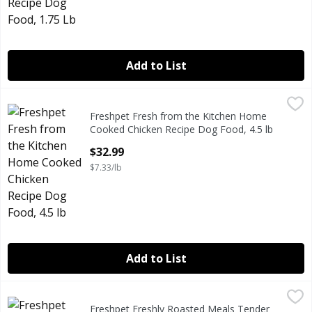
Add to List
Freshpet Fresh from the Kitchen Home Cooked Chicken Rec
Freshpet
Freshpet Fresh from the Kitchen Home
Freshpet Fresh from the Kitchen Home Cooked Chicken Rec
Cooked Chicken Recipe Dog Food, 4.5 lb
Open Product Description
$32.99
$7.33/lb
Add to List
Freshpet Freshly Roasted Meals Tender Chicken Recipe wi
Freshpet
Freshpet Freshly Roasted Meals Tender