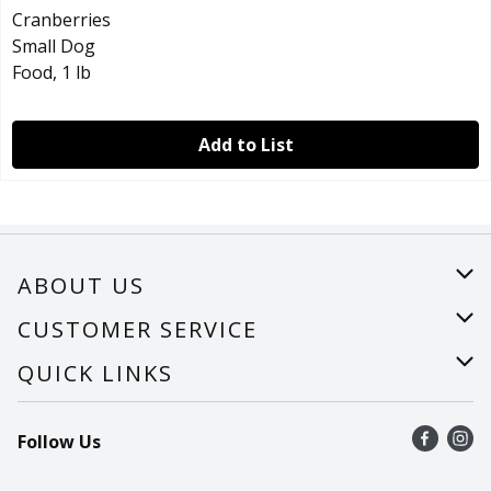
Add to List
ABOUT US
About Us
CUSTOMER SERVICE
Careers
Help
QUICK LINKS
Recalls
Find a store
Follow Us
Contact Us
Recipes