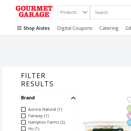
Search in
.
Products
The following text 
Skip header to page content
Shop Aisles
Digital Coupons
Catering
Gi
FILTER
SEARCH RESU
RESULTS
Brand
Aurora Natural Organi
Aurora Natural
Aurora Natural Organi
O
N
N
Brand
Aurora Natural (1)
Fairway (1)
Hampton Farms (2)
Hu (1)