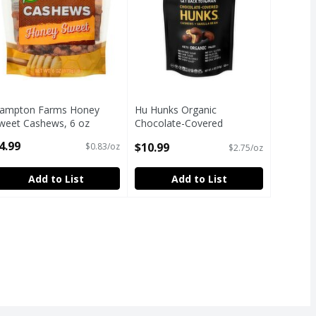
ampton Farms Honey
Hu Hunks Organic
weet Cashews, 6 oz
Chocolate-Covered
pen Product Description
Cashews + Vanilla Bean
4.99
$10.99
$0.83/oz
$2.75/oz
Snacks, 4 oz
Open Product Description
Add to List
Add to List