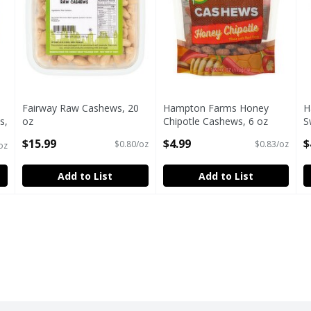
Fairway Raw Cashews, 20
Hampton Farms Honey
H
s,
oz
Chipotle Cashews, 6 oz
S
Open Product Description
Open Product Description
O
$15.99
$4.99
$
$0.80/oz
$0.83/oz
oz
Add to List
Add to List