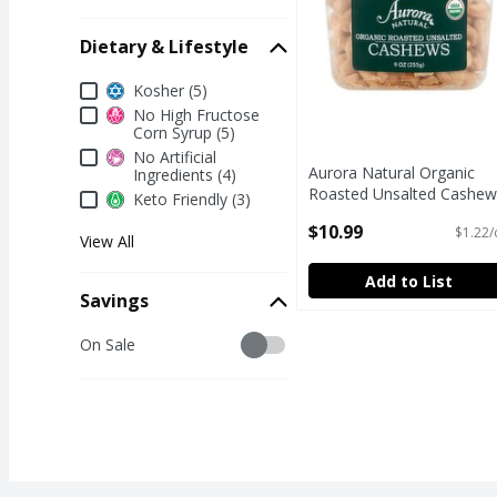
Dietary & Lifestyle
Dietary & Lifestyle
Kosher (5)
No High Fructose
Corn Syrup (5)
No Artificial
Aurora Natural Organic
Ingredients (4)
Roasted Unsalted Cashew
Keto Friendly (3)
9 oz
$10.99
$1.22/
Open Product Description
View All
Add to List
Savings
Savings
On Sale