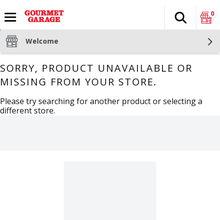
0
Search
The fol
Skip header to page content
Welcome
SORRY, PRODUCT UNAVAILABLE OR
MISSING FROM YOUR STORE.
Please try searching for another product or selecting a
different store.