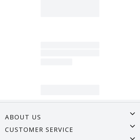
ABOUT US
About Us
CUSTOMER SERVICE
Careers
Help