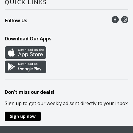
QUICK LINKS
Recalls
Find a store
Follow Us
Contact Us
Recipes
Mobile App
Download Our Apps
Cookie Preference Center
Don't miss our deals!
Sign up to get our weekly ad sent directly to your inbox
Sign up now