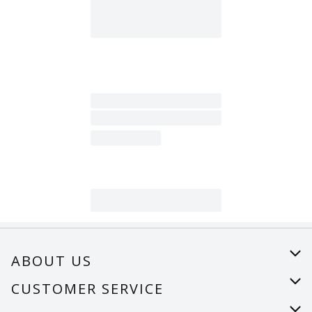
ABOUT US
About Us
CUSTOMER SERVICE
Careers
Help