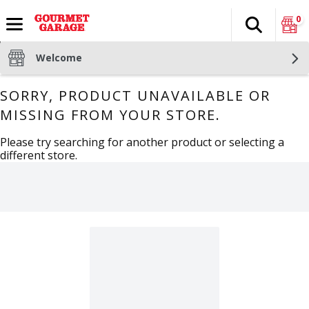
0
Search
The fol
Skip header to page content
Welcome
SORRY, PRODUCT UNAVAILABLE OR
MISSING FROM YOUR STORE.
Please try searching for another product or selecting a
different store.