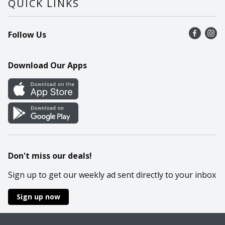
QUICK LINKS
Recalls
Find a store
Follow Us
Contact Us
Recipes
Mobile App
Download Our Apps
Cookie Preference Center
Don't miss our deals!
Sign up to get our weekly ad sent directly to your inbox
Sign up now