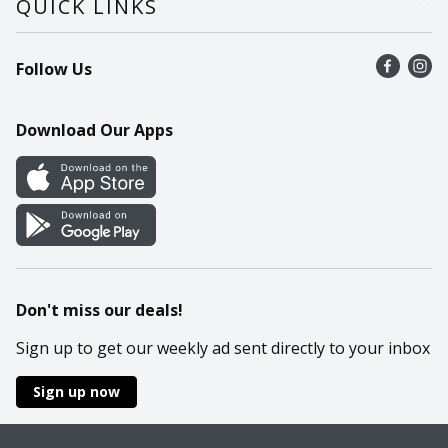
QUICK LINKS
Recalls
Find a store
Follow Us
Contact Us
Recipes
Mobile App
Download Our Apps
Cookie Preference Center
Don't miss our deals!
Sign up to get our weekly ad sent directly to your inbox
Sign up now