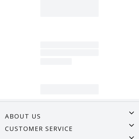
ABOUT US
About Us
CUSTOMER SERVICE
Careers
Help