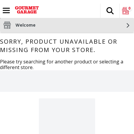
0
Search
The fol
Skip header to page content
Welcome
SORRY, PRODUCT UNAVAILABLE OR
MISSING FROM YOUR STORE.
Please try searching for another product or selecting a
different store.