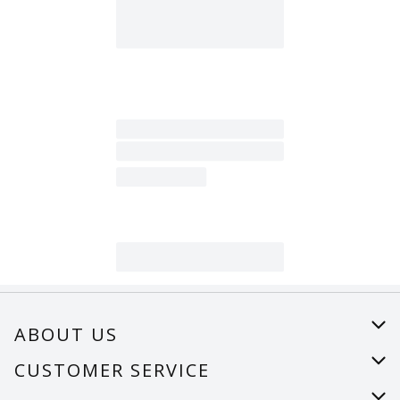
ABOUT US
About Us
CUSTOMER SERVICE
Careers
Help