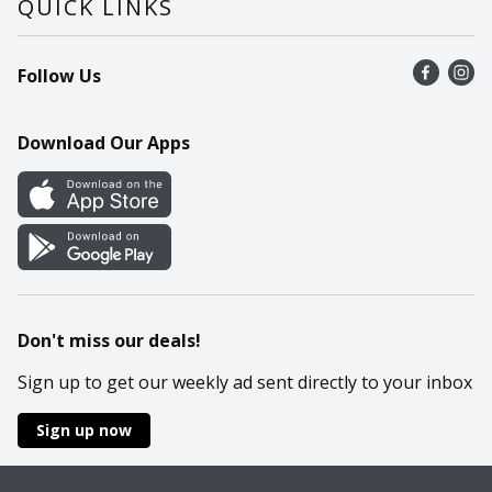
QUICK LINKS
Recalls
Find a store
Follow Us
Contact Us
Recipes
Mobile App
Download Our Apps
Cookie Preference Center
Don't miss our deals!
Sign up to get our weekly ad sent directly to your inbox
Sign up now