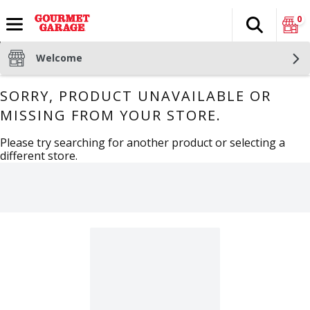
0
Search
The fol
Skip header to page content
Welcome
SORRY, PRODUCT UNAVAILABLE OR
MISSING FROM YOUR STORE.
Please try searching for another product or selecting a
different store.