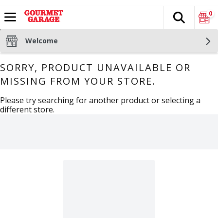
0
Search
The fol
Skip header to page content
Welcome
SORRY, PRODUCT UNAVAILABLE OR
MISSING FROM YOUR STORE.
Please try searching for another product or selecting a
different store.