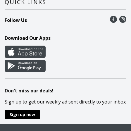
QUICK LINKS
Recalls
Find a store
Follow Us
Contact Us
Recipes
Mobile App
Download Our Apps
Cookie Preference Center
Don't miss our deals!
Sign up to get our weekly ad sent directly to your inbox
Sign up now