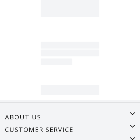
ABOUT US
About Us
CUSTOMER SERVICE
Careers
Help