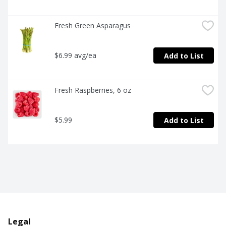
Fresh Green Asparagus
$6.99 avg/ea
Add to List
Fresh Raspberries, 6 oz
$5.99
Add to List
Legal