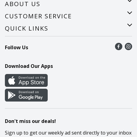
ABOUT US
About Us
CUSTOMER SERVICE
Careers
Help
QUICK LINKS
Recalls
Find a store
Follow Us
Contact Us
Recipes
Mobile App
Download Our Apps
Cookie Preference Center
Don't miss our deals!
Sign up to get our weekly ad sent directly to your inbox