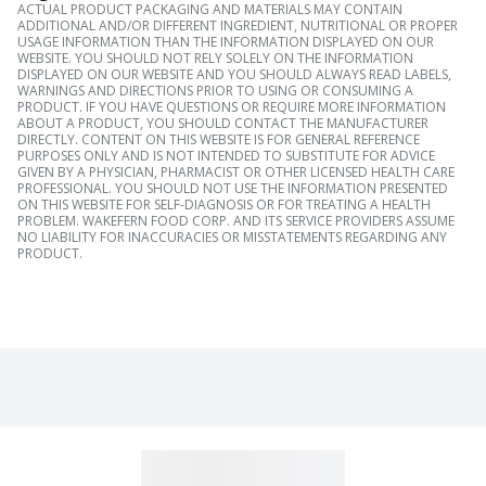
ACTUAL PRODUCT PACKAGING AND MATERIALS MAY CONTAIN
ADDITIONAL AND/OR DIFFERENT INGREDIENT, NUTRITIONAL OR PROPER
USAGE INFORMATION THAN THE INFORMATION DISPLAYED ON OUR
WEBSITE. YOU SHOULD NOT RELY SOLELY ON THE INFORMATION
DISPLAYED ON OUR WEBSITE AND YOU SHOULD ALWAYS READ LABELS,
WARNINGS AND DIRECTIONS PRIOR TO USING OR CONSUMING A
PRODUCT. IF YOU HAVE QUESTIONS OR REQUIRE MORE INFORMATION
ABOUT A PRODUCT, YOU SHOULD CONTACT THE MANUFACTURER
DIRECTLY. CONTENT ON THIS WEBSITE IS FOR GENERAL REFERENCE
PURPOSES ONLY AND IS NOT INTENDED TO SUBSTITUTE FOR ADVICE
GIVEN BY A PHYSICIAN, PHARMACIST OR OTHER LICENSED HEALTH CARE
PROFESSIONAL. YOU SHOULD NOT USE THE INFORMATION PRESENTED
ON THIS WEBSITE FOR SELF-DIAGNOSIS OR FOR TREATING A HEALTH
PROBLEM. WAKEFERN FOOD CORP. AND ITS SERVICE PROVIDERS ASSUME
NO LIABILITY FOR INACCURACIES OR MISSTATEMENTS REGARDING ANY
PRODUCT.