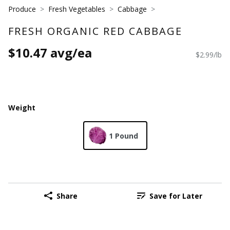
Produce
Fresh Vegetables
Cabbage
FRESH ORGANIC RED CABBAGE
$10.47 avg/ea
$2.99/lb
Weight
1 Pound
Share
Save for Later