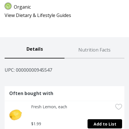
Organic
View Dietary & Lifestyle Guides
Details
Nutrition Facts
UPC: 
00000000945547
Often bought with
Fresh Lemon, each
$1.99
Add to List