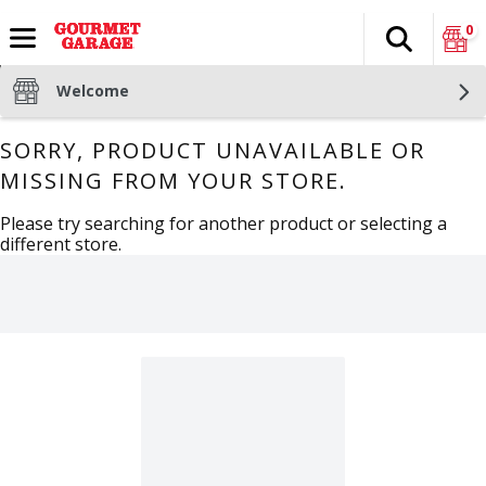
0
Search
The fol
Skip header to page content
Welcome
SORRY, PRODUCT UNAVAILABLE OR
MISSING FROM YOUR STORE.
Please try searching for another product or selecting a
different store.