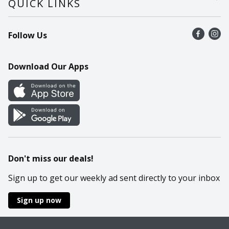
QUICK LINKS
Recalls
Find a store
Follow Us
Contact Us
Recipes
Mobile App
Download Our Apps
Cookie Preference Center
Don't miss our deals!
Sign up to get our weekly ad sent directly to your inbox
Sign up now