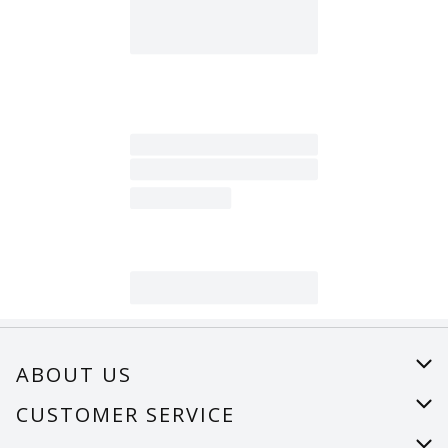
ABOUT US
About Us
CUSTOMER SERVICE
Careers
Help