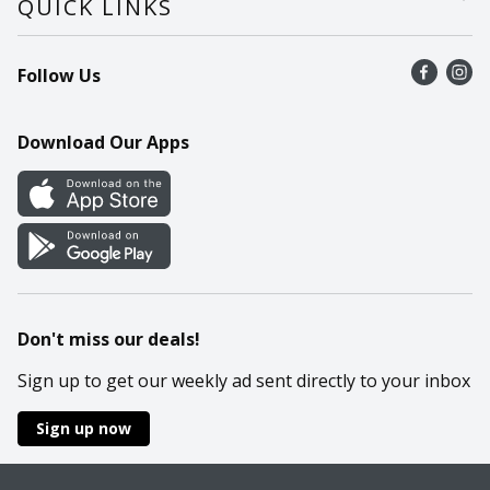
QUICK LINKS
Recalls
Find a store
Follow Us
Contact Us
Recipes
Mobile App
Download Our Apps
Cookie Preference Center
Don't miss our deals!
Sign up to get our weekly ad sent directly to your inbox
Sign up now