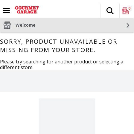
0
Search
The fol
Skip header to page content
Welcome
SORRY, PRODUCT UNAVAILABLE OR
MISSING FROM YOUR STORE.
Please try searching for another product or selecting a
different store.