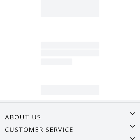
ABOUT US
About Us
CUSTOMER SERVICE
Careers
Help