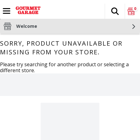
0
Search
The fol
Skip header to page content
Welcome
SORRY, PRODUCT UNAVAILABLE OR
MISSING FROM YOUR STORE.
Please try searching for another product or selecting a
different store.