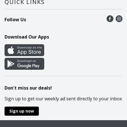
QUICK LINKS
Recalls
Find a store
Follow Us
Contact Us
Recipes
Mobile App
Download Our Apps
Cookie Preference Center
Don't miss our deals!
Sign up to get our weekly ad sent directly to your inbox
Sign up now