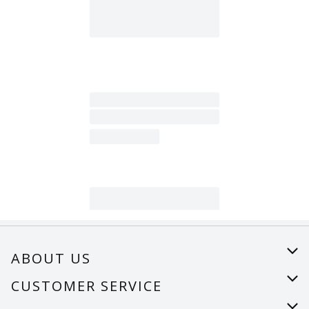
ABOUT US
About Us
CUSTOMER SERVICE
Careers
Help