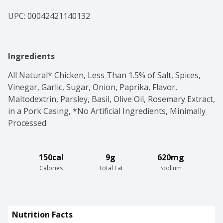
UPC: 
00042421140132
Ingredients
All Natural* Chicken, Less Than 1.5% of Salt, Spices, 
Vinegar, Garlic, Sugar, Onion, Paprika, Flavor, 
Maltodextrin, Parsley, Basil, Olive Oil, Rosemary Extract, 
in a Pork Casing, *No Artificial Ingredients, Minimally 
Processed
150cal
9g
620mg
Calories
Total Fat
Sodium
Nutrition Facts