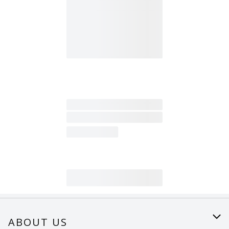
ABOUT US