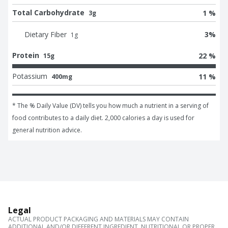
Total Carbohydrate
1 %
3g
Dietary Fiber
3
%
1
g
Protein
22 %
15g
Potassium
11 %
400mg
* The % Daily Value (DV) tells you how much a nutrient in a serving of 
food contributes to a daily diet. 2,000 calories a day is used for 
general nutrition advice.
Legal
ACTUAL PRODUCT PACKAGING AND MATERIALS MAY CONTAIN
ADDITIONAL AND/OR DIFFERENT INGREDIENT, NUTRITIONAL OR PROPER