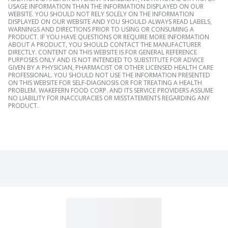
USAGE INFORMATION THAN THE INFORMATION DISPLAYED ON OUR
WEBSITE. YOU SHOULD NOT RELY SOLELY ON THE INFORMATION
DISPLAYED ON OUR WEBSITE AND YOU SHOULD ALWAYS READ LABELS,
WARNINGS AND DIRECTIONS PRIOR TO USING OR CONSUMING A
PRODUCT. IF YOU HAVE QUESTIONS OR REQUIRE MORE INFORMATION
ABOUT A PRODUCT, YOU SHOULD CONTACT THE MANUFACTURER
DIRECTLY. CONTENT ON THIS WEBSITE IS FOR GENERAL REFERENCE
PURPOSES ONLY AND IS NOT INTENDED TO SUBSTITUTE FOR ADVICE
GIVEN BY A PHYSICIAN, PHARMACIST OR OTHER LICENSED HEALTH CARE
PROFESSIONAL. YOU SHOULD NOT USE THE INFORMATION PRESENTED
ON THIS WEBSITE FOR SELF-DIAGNOSIS OR FOR TREATING A HEALTH
PROBLEM. WAKEFERN FOOD CORP. AND ITS SERVICE PROVIDERS ASSUME
NO LIABILITY FOR INACCURACIES OR MISSTATEMENTS REGARDING ANY
PRODUCT.