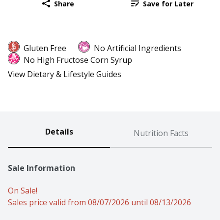
Share
Save for Later
Gluten Free
No Artificial Ingredients
No High Fructose Corn Syrup
View Dietary & Lifestyle Guides
Details
Nutrition Facts
Sale Information
On Sale!
Sales price valid from 08/07/2026 until 08/13/2026