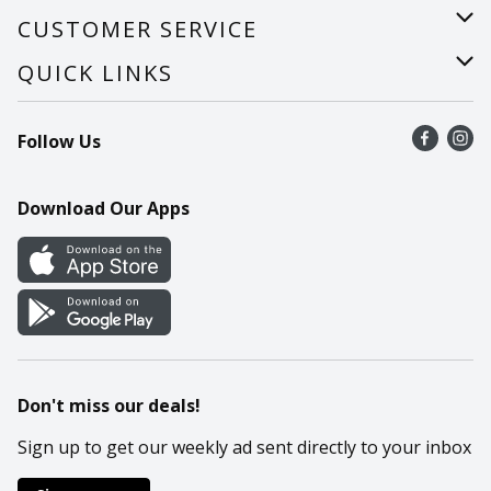
About Us
CUSTOMER SERVICE
Careers
Help
QUICK LINKS
Recalls
Find a store
Follow Us
Contact Us
Recipes
Mobile App
Download Our Apps
Cookie Preference Center
Don't miss our deals!
Sign up to get our weekly ad sent directly to your inbox