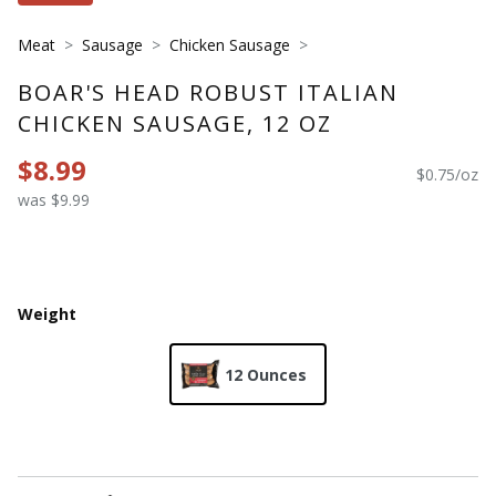
Meat
Sausage
Chicken Sausage
BOAR'S HEAD ROBUST ITALIAN
CHICKEN SAUSAGE, 12 OZ
$8.99
$0.75/oz
was $9.99
Weight
12 Ounces