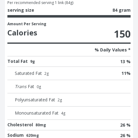
Per recommended serving 1 link (84g)
serving size
84 gram
Amount Per Serving
150
Calories
% Daily Values *
Total Fat
13 %
9g
Saturated Fat
11
%
2
g
Trans
Fat
0
g
Polyunsaturated Fat
2
g
Monounsaturated Fat
4
g
Cholesterol
26 %
80mg
Sodium
26 %
620mg