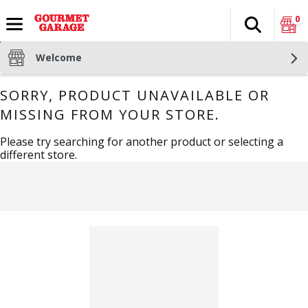
0
Search
The fol
Skip header to page content
Welcome
SORRY, PRODUCT UNAVAILABLE OR
MISSING FROM YOUR STORE.
Please try searching for another product or selecting a
different store.