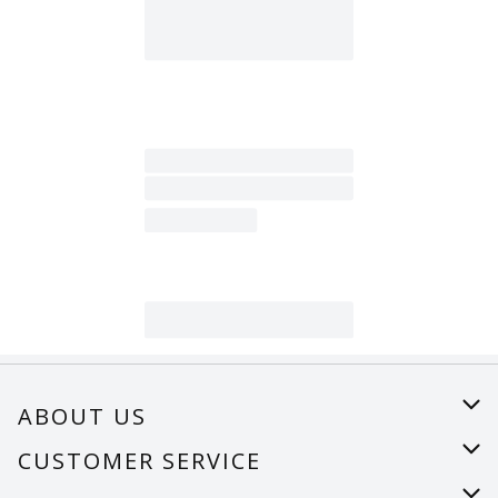
ABOUT US
About Us
CUSTOMER SERVICE
Careers
Help