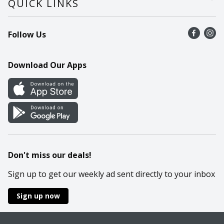
QUICK LINKS
Recalls
Find a store
Follow Us
Contact Us
Recipes
Mobile App
Download Our Apps
Cookie Preference Center
Don't miss our deals!
Sign up to get our weekly ad sent directly to your inbox
Sign up now