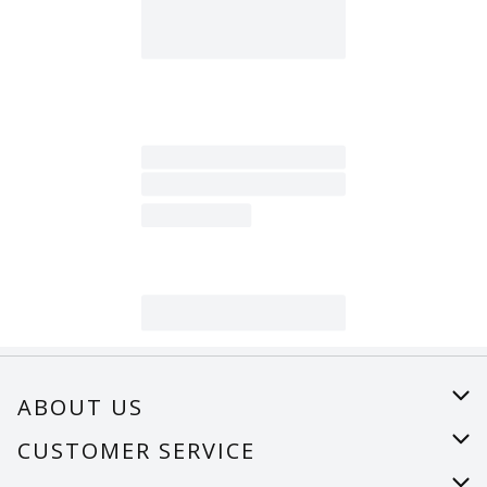
ABOUT US
About Us
CUSTOMER SERVICE
Careers
Help