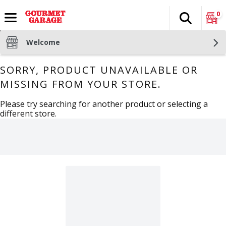
0
Search
The fol
Skip header to page content
Welcome
SORRY, PRODUCT UNAVAILABLE OR
MISSING FROM YOUR STORE.
Please try searching for another product or selecting a
different store.