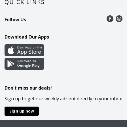
QUICK LINKS
Recalls
Find a store
Follow Us
Contact Us
Recipes
Mobile App
Download Our Apps
Cookie Preference Center
Don't miss our deals!
Sign up to get our weekly ad sent directly to your inbox
Sign up now