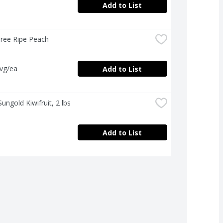
Add to List
Tree Ripe Peach
avg/ea
Add to List
Sungold Kiwifruit, 2 lbs
Add to List