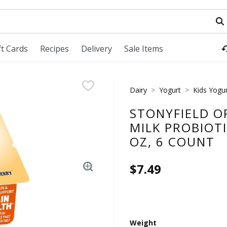
field is used to search for items. Type your search term to fi
ft Cards
Recipes
Delivery
Sale Items
Dairy
Yogurt
Kids Yogu
STONYFIELD O
MILK PROBIOT
OZ, 6 COUNT
$7.49
Weight