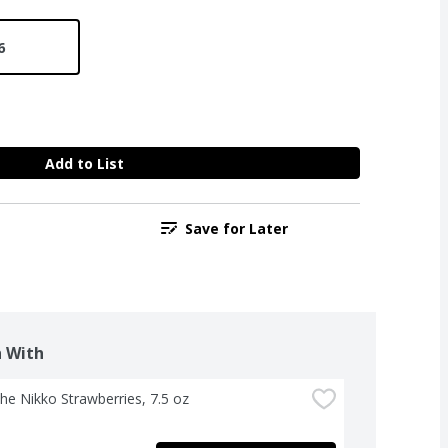
6
Add to List
Save for Later
 With
The Nikko Strawberries, 7.5 oz