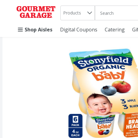
Search in
.
Products
The following text 
Skip header to page content
Shop Aisles
Digital Coupons
Catering
Gi