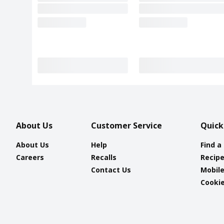
About Us
Customer Service
Quick
About Us
Help
Find a
Careers
Recalls
Recip
Contact Us
Mobil
Cookie