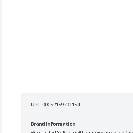
UPC: 
00052159701154
Brand Information
We created YoBaby with our own growing famil