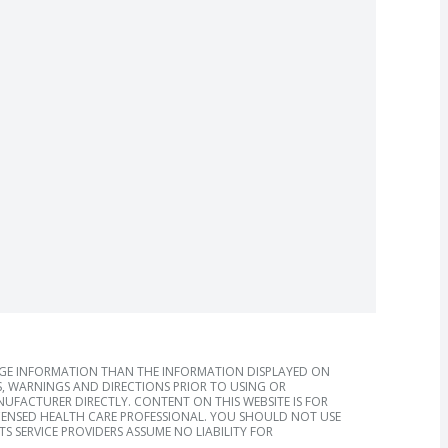
AGE INFORMATION THAN THE INFORMATION DISPLAYED ON
, WARNINGS AND DIRECTIONS PRIOR TO USING OR
FACTURER DIRECTLY. CONTENT ON THIS WEBSITE IS FOR
ICENSED HEALTH CARE PROFESSIONAL. YOU SHOULD NOT USE
S SERVICE PROVIDERS ASSUME NO LIABILITY FOR