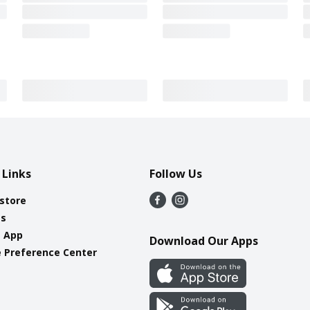
 Links
Follow Us
 store
es
e App
Download Our Apps
 Preference Center