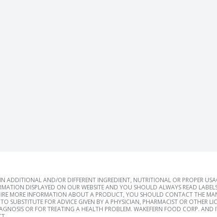
 ADDITIONAL AND/OR DIFFERENT INGREDIENT, NUTRITIONAL OR PROPER US
RMATION DISPLAYED ON OUR WEBSITE AND YOU SHOULD ALWAYS READ LABELS
IRE MORE INFORMATION ABOUT A PRODUCT, YOU SHOULD CONTACT THE MANU
TO SUBSTITUTE FOR ADVICE GIVEN BY A PHYSICIAN, PHARMACIST OR OTHER L
IAGNOSIS OR FOR TREATING A HEALTH PROBLEM. WAKEFERN FOOD CORP. AND IT
T.