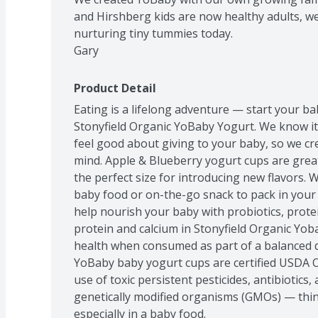
and Hirshberg kids are now healthy adults, w
nurturing tiny tummies today.

Gary
Product Detail
Eating is a lifelong adventure — start your bab
Stonyfield Organic YoBaby Yogurt. We know it 
feel good about giving to your baby, so we cr
mind. Apple & Blueberry yogurt cups are great 
the perfect size for introducing new flavors.
baby food or on-the-go snack to pack in your 
help nourish your baby with probiotics, protei
protein and calcium in Stonyfield Organic Yob
health when consumed as part of a balanced die
YoBaby baby yogurt cups are certified USDA O
use of toxic persistent pesticides, antibiotics,
genetically modified organisms (GMOs) — thin
especially in a baby food.