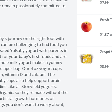
$7.99
e remain passionately committed to 
Fresh 
$1.87 
y's journey on the right foot with 
can be challenging to find food you 
eated YoBaby yogurt with parents in 
Zespri 
for your baby's first foods and are 
 Whole milk yogurt makes a yummy 
$8.99
diaper bag. Our 4 oz yogurt cups 
n, vitamin D and calcium. The 
aby cups also help support brain 
t. Like all Stonyfield yogurts, 
rganic, so they're made without the 
 artificial growth hormones or 
gs you don't want to worry about, 