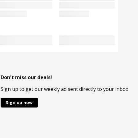
Don't miss our deals!
Sign up to get our weekly ad sent directly to your inbox
Sign up now