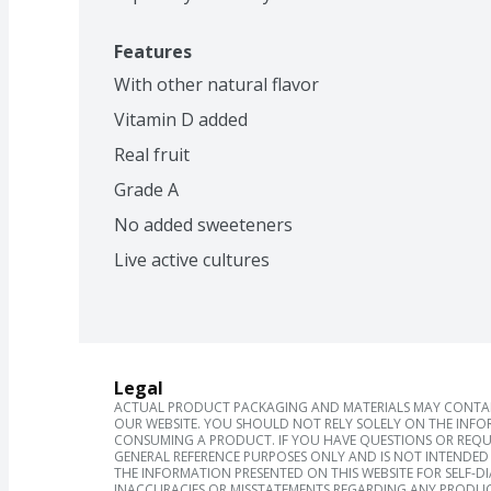
Features
With other natural flavor
Vitamin D added
Real fruit
Grade A
No added sweeteners
Live active cultures
Legal
ACTUAL PRODUCT PACKAGING AND MATERIALS MAY CONTAIN
OUR WEBSITE. YOU SHOULD NOT RELY SOLELY ON THE INFO
CONSUMING A PRODUCT. IF YOU HAVE QUESTIONS OR REQU
GENERAL REFERENCE PURPOSES ONLY AND IS NOT INTENDED 
THE INFORMATION PRESENTED ON THIS WEBSITE FOR SELF-D
INACCURACIES OR MISSTATEMENTS REGARDING ANY PRODUC