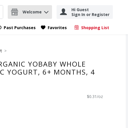
Hi Guest
Welcome
Sign In or Register
nd items.
Submit search query
Past Purchases
Favorites
Shopping List
.
rt
RGANIC YOBABY WHOLE
IC YOGURT, 6+ MONTHS, 4
$0.31/oz