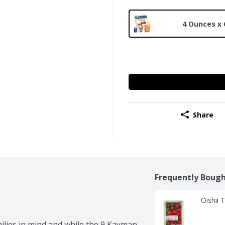
4 Ounces x 
Share
Frequently Bough
Oishii 
ies in mind and while the 9 Kayman 