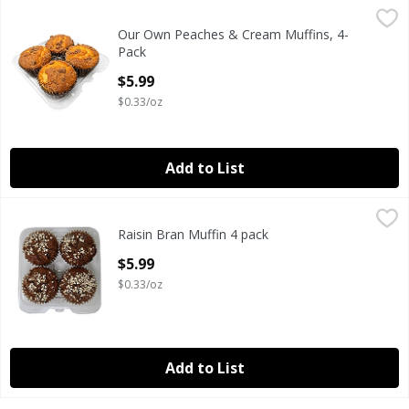
Our Own Peaches & Cream Muffins, 4-Pack
Our Own
,
$5.99
Our Own Peaches & Cream Muffins, 4-
MUFFIN PEACH CREAM 4 PACK 18 OUNCE
Pack
Open Product Description
$5.99
$0.33/oz
Add to List
Raisin Bran Muffin 4 pack
Our Own
,
$5.99
Raisin Bran Muffin 4 pack
Our own Huge Fresh Jumbo 4 pack muffins made from fres
Open Product Description
$5.99
$0.33/oz
Add to List