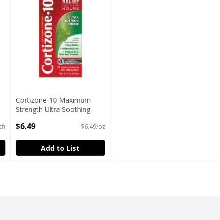
Cortizone-10 Maximum
Strength Ultra Soothing
Anti-Itch Creme, 1 oz
$6.49
ch
$6.49/oz
Open Product Description
Add to List