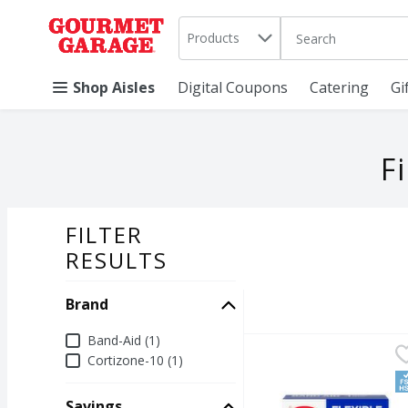
Search in
.
Products
The following text 
Skip header to page content
Shop Aisles
Digital Coupons
Catering
Gi
F
FILTER
SEARCH RESU
RESULTS
Brand
Brand
Band-Aid (1)
Band-Aid Flexible Fabr
Band-Aid
Cortizone-10 (1)
Band-Aid Flexible Fabr
F
Savings