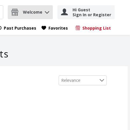
Hi Guest
Welcome
Sign In or Register
nd items.
Submit search query
Past Purchases
Favorites
Shopping List
.
ts
Sort by
Relevance
ch Creme, 1 oz
,
$6.49
ch Creme, 1 oz