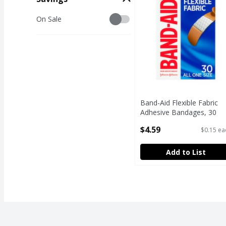
Savings
On Sale
Band-Aid Flexible Fabric
Adhesive Bandages, 30
count
$4.59
$0.15 ea
Open Product Description
Add to List