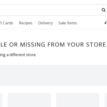
field is used to search for items. Type your search term to fi
ft Cards
Recipes
Delivery
Sale Items
LE OR MISSING FROM YOUR STORE
ng a different store.