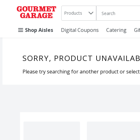
Search in
.
Products
The following text 
Skip header to page content
Shop Aisles
Digital Coupons
Catering
Gi
SORRY, PRODUCT UNAVAILAB
Please try searching for another product or selecti