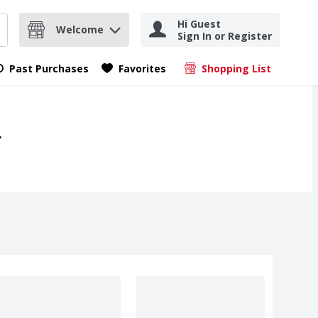
Hi Guest
Welcome
Sign In or Register
nd items.
Submit search query
Past Purchases
Favorites
Shopping List
.
.