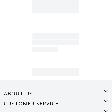
ABOUT US
About Us
CUSTOMER SERVICE
Careers
Help