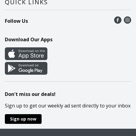
QUICK LINKS
Recalls
Find a store
Follow Us
Contact Us
Recipes
Mobile App
Download Our Apps
Cookie Preference Center
Don't miss our deals!
Sign up to get our weekly ad sent directly to your inbox
Sign up now