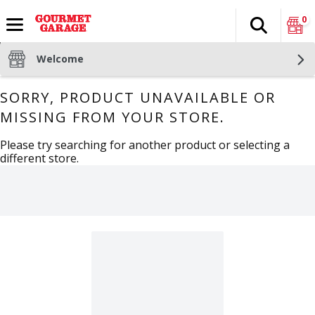
0
Search
The fol
Skip header to page content
Welcome
SORRY, PRODUCT UNAVAILABLE OR
MISSING FROM YOUR STORE.
Please try searching for another product or selecting a
different store.