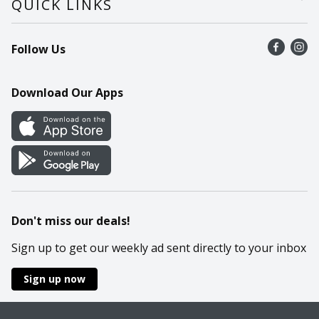
QUICK LINKS
Recalls
Find a store
Follow Us
Contact Us
Recipes
Mobile App
Download Our Apps
Cookie Preference Center
Don't miss our deals!
Sign up to get our weekly ad sent directly to your inbox
Sign up now