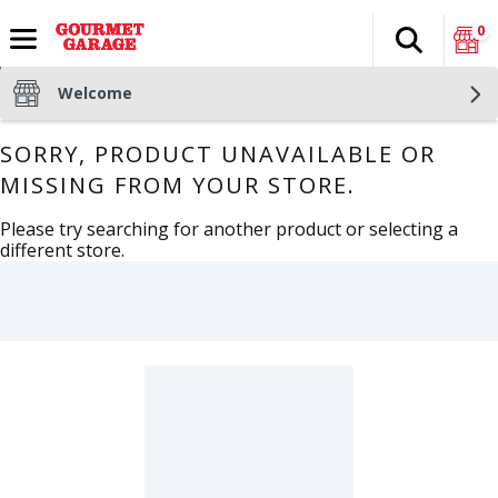
0
Search
The fol
Skip header to page content
Welcome
SORRY, PRODUCT UNAVAILABLE OR
MISSING FROM YOUR STORE.
Please try searching for another product or selecting a
different store.