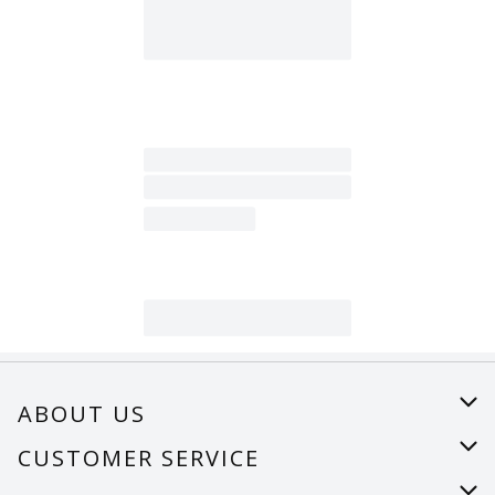
ABOUT US
About Us
CUSTOMER SERVICE
Careers
Help