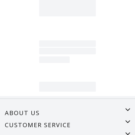
ABOUT US
About Us
CUSTOMER SERVICE
Careers
Help