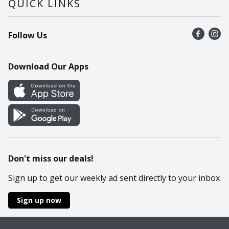
QUICK LINKS
Recalls
Find a store
Follow Us
Contact Us
Recipes
Mobile App
Download Our Apps
Cookie Preference Center
Don't miss our deals!
Sign up to get our weekly ad sent directly to your inbox
Sign up now