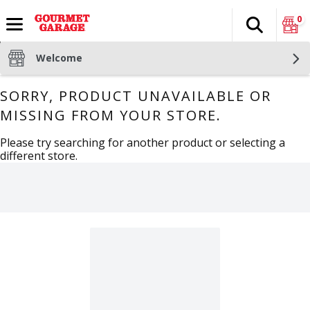
0
Search
The fol
Skip header to page content
Welcome
SORRY, PRODUCT UNAVAILABLE OR
MISSING FROM YOUR STORE.
Please try searching for another product or selecting a
different store.