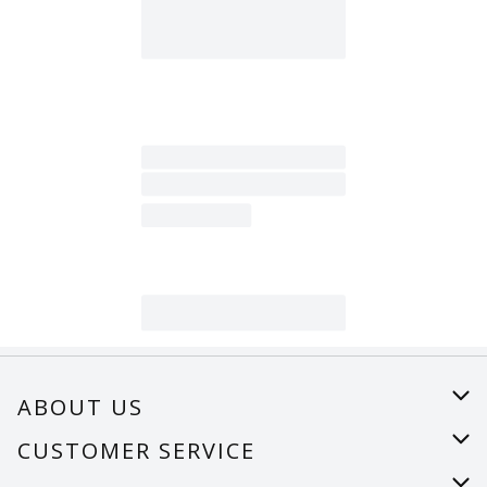
ABOUT US
About Us
CUSTOMER SERVICE
Careers
Help