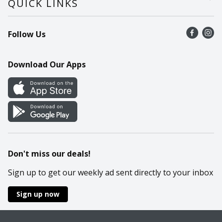
QUICK LINKS
Recalls
Find a store
Follow Us
Contact Us
Recipes
Mobile App
Download Our Apps
Cookie Preference Center
Don't miss our deals!
Sign up to get our weekly ad sent directly to your inbox
Sign up now