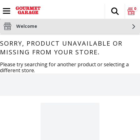
0
Search
The fol
Skip header to page content
Welcome
SORRY, PRODUCT UNAVAILABLE OR
MISSING FROM YOUR STORE.
Please try searching for another product or selecting a
different store.