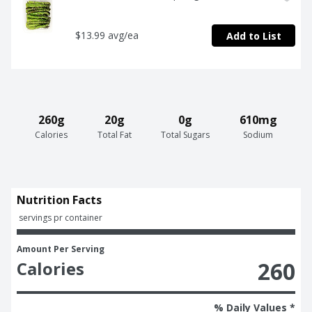
$13.99 avg/ea
Add to List
260g
20g
0g
610mg
Calories
Total Fat
Total Sugars
Sodium
Nutrition Facts
 servings pr container
Amount Per Serving
260
Calories
% Daily Values *