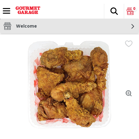
0
Search
The fol
Skip header to page content
Welcome