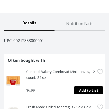
Details
Nutrition Facts
UPC: 
00212853000001
Often bought with
Concord Bakery Cornbread Mini Loaves, 12 
count, 24 oz
$6.99
Add to List
Fresh Made Grilled Asparagus - Sold Cold