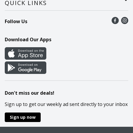
QUICK LINKS
Recalls
Find a store
Follow Us
Contact Us
Recipes
Mobile App
Download Our Apps
Cookie Preference Center
Don't miss our deals!
Sign up to get our weekly ad sent directly to your inbox
Sign up now