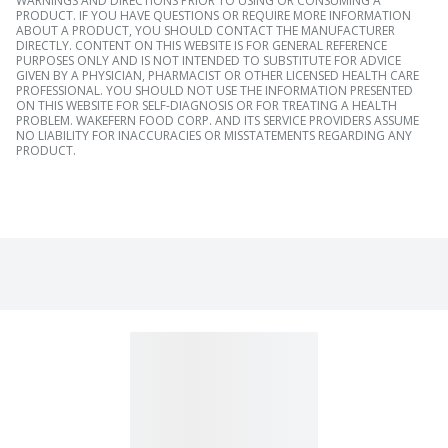
WARNINGS AND DIRECTIONS PRIOR TO USING OR CONSUMING A
PRODUCT. IF YOU HAVE QUESTIONS OR REQUIRE MORE INFORMATION
ABOUT A PRODUCT, YOU SHOULD CONTACT THE MANUFACTURER
DIRECTLY. CONTENT ON THIS WEBSITE IS FOR GENERAL REFERENCE
PURPOSES ONLY AND IS NOT INTENDED TO SUBSTITUTE FOR ADVICE
GIVEN BY A PHYSICIAN, PHARMACIST OR OTHER LICENSED HEALTH CARE
PROFESSIONAL. YOU SHOULD NOT USE THE INFORMATION PRESENTED
ON THIS WEBSITE FOR SELF-DIAGNOSIS OR FOR TREATING A HEALTH
PROBLEM. WAKEFERN FOOD CORP. AND ITS SERVICE PROVIDERS ASSUME
NO LIABILITY FOR INACCURACIES OR MISSTATEMENTS REGARDING ANY
PRODUCT.