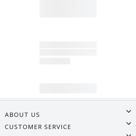
ABOUT US
About Us
CUSTOMER SERVICE
Careers
Help