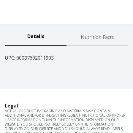
Details
Nutrition Facts
UPC: 
00087692011903
Legal
ACTUAL PRODUCT PACKAGING AND MATERIALS MAY CONTAIN
ADDITIONAL AND/OR DIFFERENT INGREDIENT, NUTRITIONAL OR PROPER
USAGE INFORMATION THAN THE INFORMATION DISPLAYED ON OUR
WEBSITE. YOU SHOULD NOT RELY SOLELY ON THE INFORMATION
DISPLAYED ON OUR WEBSITE AND YOU SHOULD ALWAYS READ LABELS,