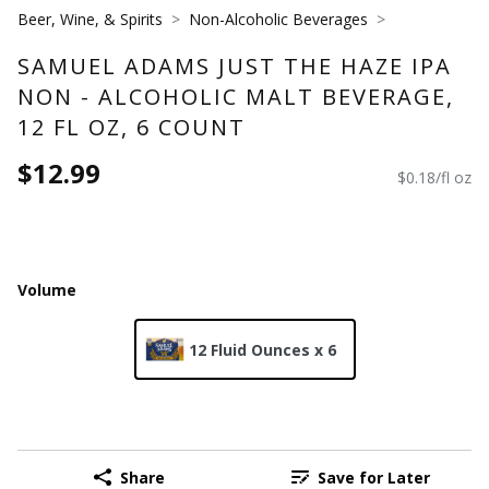
Beer, Wine, & Spirits
Non-Alcoholic Beverages
SAMUEL ADAMS JUST THE HAZE IPA
NON - ALCOHOLIC MALT BEVERAGE,
12 FL OZ, 6 COUNT
$12.99
$0.18/fl oz
Volume
12 Fluid Ounces x 6
Share
Save for Later