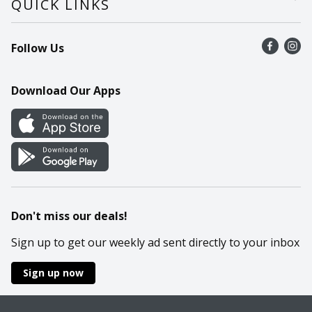
QUICK LINKS
Recalls
Find a store
Follow Us
Contact Us
Recipes
Mobile App
Download Our Apps
Cookie Preference Center
Don't miss our deals!
Sign up to get our weekly ad sent directly to your inbox
Sign up now