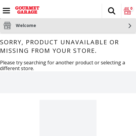
0
Search
The fol
Skip header to page content
Welcome
SORRY, PRODUCT UNAVAILABLE OR
MISSING FROM YOUR STORE.
Please try searching for another product or selecting a
different store.