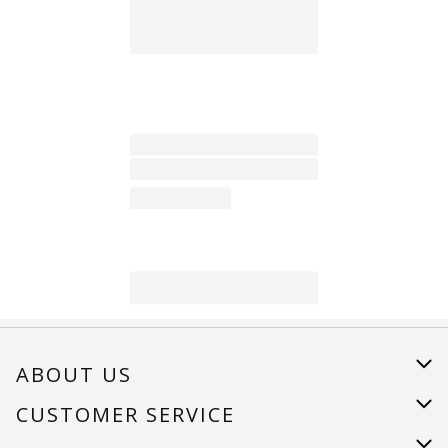
ABOUT US
About Us
CUSTOMER SERVICE
Careers
Help