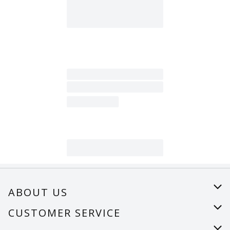
ABOUT US
About Us
CUSTOMER SERVICE
Careers
Help