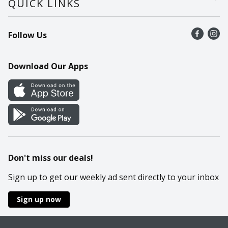
QUICK LINKS
Recalls
Find a store
Follow Us
Contact Us
Recipes
Mobile App
Download Our Apps
Cookie Preference Center
Don't miss our deals!
Sign up to get our weekly ad sent directly to your inbox
Sign up now