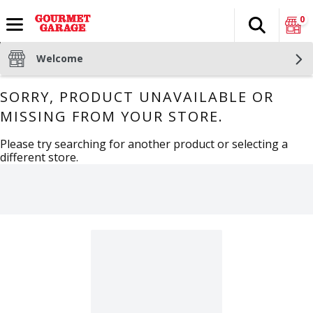
0
Search
The fol
Skip header to page content
Welcome
SORRY, PRODUCT UNAVAILABLE OR
MISSING FROM YOUR STORE.
Please try searching for another product or selecting a
different store.