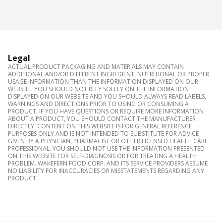
Legal
ACTUAL PRODUCT PACKAGING AND MATERIALS MAY CONTAIN
ADDITIONAL AND/OR DIFFERENT INGREDIENT, NUTRITIONAL OR PROPER
USAGE INFORMATION THAN THE INFORMATION DISPLAYED ON OUR
WEBSITE. YOU SHOULD NOT RELY SOLELY ON THE INFORMATION
DISPLAYED ON OUR WEBSITE AND YOU SHOULD ALWAYS READ LABELS,
WARNINGS AND DIRECTIONS PRIOR TO USING OR CONSUMING A
PRODUCT. IF YOU HAVE QUESTIONS OR REQUIRE MORE INFORMATION
ABOUT A PRODUCT, YOU SHOULD CONTACT THE MANUFACTURER
DIRECTLY. CONTENT ON THIS WEBSITE IS FOR GENERAL REFERENCE
PURPOSES ONLY AND IS NOT INTENDED TO SUBSTITUTE FOR ADVICE
GIVEN BY A PHYSICIAN, PHARMACIST OR OTHER LICENSED HEALTH CARE
PROFESSIONAL. YOU SHOULD NOT USE THE INFORMATION PRESENTED
ON THIS WEBSITE FOR SELF-DIAGNOSIS OR FOR TREATING A HEALTH
PROBLEM. WAKEFERN FOOD CORP. AND ITS SERVICE PROVIDERS ASSUME
NO LIABILITY FOR INACCURACIES OR MISSTATEMENTS REGARDING ANY
PRODUCT.