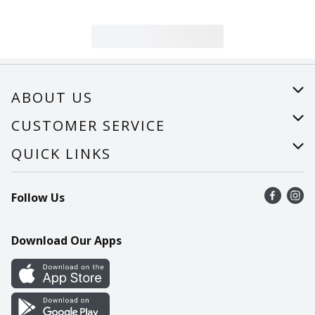
ABOUT US
About Us
CUSTOMER SERVICE
Careers
Help
QUICK LINKS
Recalls
Find a store
Follow Us
Contact Us
Recipes
Mobile App
Download Our Apps
Cookie Preference Center