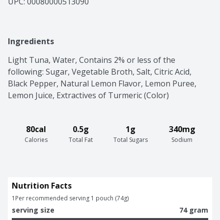
UPC: 
00080000513090
Ingredients
Light Tuna, Water, Contains 2% or less of the 
following: Sugar, Vegetable Broth, Salt, Citric Acid, 
Black Pepper, Natural Lemon Flavor, Lemon Puree, 
Lemon Juice, Extractives of Turmeric (Color)
80cal
0.5g
1g
340mg
Calories
Total Fat
Total Sugars
Sodium
Nutrition Facts
1
Per recommended serving 1 pouch (74g)
serving size
74 gram