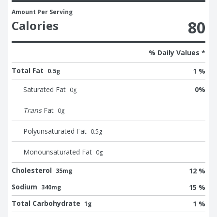
Amount Per Serving
80
Calories
% Daily Values *
Total Fat
1 %
0.5g
Saturated Fat
0
%
0
g
Trans
Fat
0
g
Polyunsaturated Fat
0.5
g
Monounsaturated Fat
0
g
Cholesterol
12 %
35mg
Sodium
15 %
340mg
Total Carbohydrate
1 %
1g