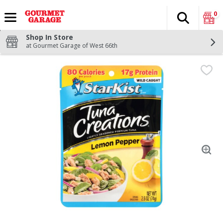
0
Search
The fol
Skip header to page content
Shop In Store
at Gourmet Garage of West 66th