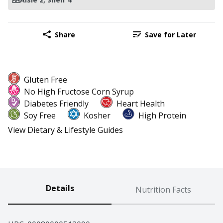
Share
Save for Later
Gluten Free
No High Fructose Corn Syrup
Diabetes Friendly
Heart Health
Soy Free
Kosher
High Protein
View Dietary & Lifestyle Guides
Details
Nutrition Facts