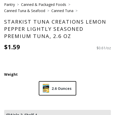
Pantry
Canned & Packaged Foods
Canned Tuna & Seafood
Canned Tuna
STARKIST TUNA CREATIONS LEMON
PEPPER LIGHTLY SEASONED
PREMIUM TUNA, 2.6 OZ
$1.59
$0.61/oz
Weight
2.6 Ounces
Aisle 2
, Shelf 4