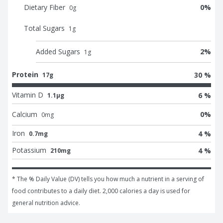
Dietary Fiber
0
%
0
g
Total Sugars
1
g
Added Sugars
2
%
1
g
Protein
30 %
17g
Vitamin D
6 %
1.1μg
Calcium
0
%
0
mg
Iron
4 %
0.7mg
Potassium
4 %
210mg
* The % Daily Value (DV) tells you how much a nutrient in a serving of 
food contributes to a daily diet. 2,000 calories a day is used for 
general nutrition advice.