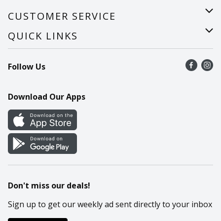
About Us
CUSTOMER SERVICE
Careers
Help
QUICK LINKS
Recalls
Find a store
Follow Us
Contact Us
Recipes
Mobile App
Download Our Apps
Cookie Preference Center
Don't miss our deals!
Sign up to get our weekly ad sent directly to your inbox