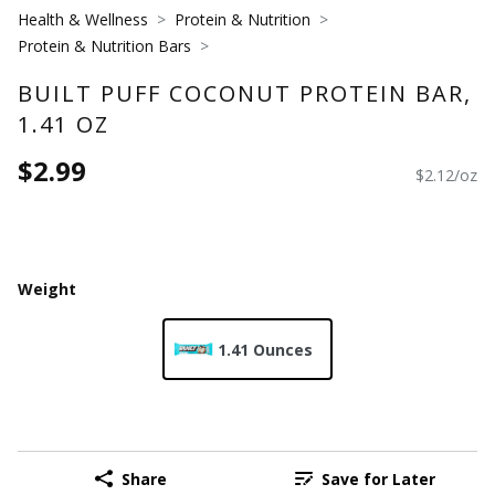
Health & Wellness
Protein & Nutrition
Protein & Nutrition Bars
BUILT PUFF COCONUT PROTEIN BAR,
1.41 OZ
$2.99
$2.12/oz
Weight
1.41 Ounces
Share
Save for Later