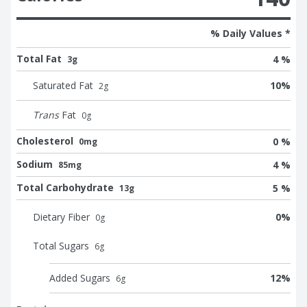
% Daily Values *
Total Fat
4 %
3g
Saturated Fat
10
%
2
g
Trans
Fat
0
g
Cholesterol
0 %
0mg
Sodium
4 %
85mg
Total Carbohydrate
5 %
13g
Dietary Fiber
0
%
0
g
Total Sugars
6
g
Added Sugars
12
%
6
g