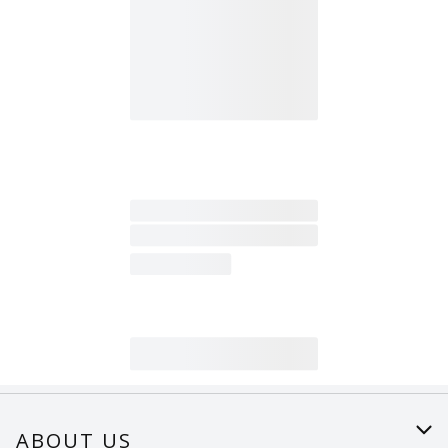
ABOUT US