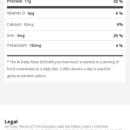
Protein
20 %
17g
Vitamin D
0 %
0μg
Calcium
6
%
80
mg
Iron
20 %
3mg
Potassium
4 %
182mg
* The % Daily Value (DV) tells you how much a nutrient in a serving of 
food contributes to a daily diet. 2,000 calories a day is used for 
general nutrition advice.
Legal
ACTUAL PRODUCT PACKAGING AND MATERIALS MAY CONTAIN