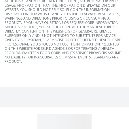
ADDITIONAL AND/OR DIFFERENT INGREDIENT, NUTRITIONAL OR PROPER
USAGE INFORMATION THAN THE INFORMATION DISPLAYED ON OUR
WEBSITE. YOU SHOULD NOT RELY SOLELY ON THE INFORMATION
DISPLAYED ON OUR WEBSITE AND YOU SHOULD ALWAYS READ LABELS,
WARNINGS AND DIRECTIONS PRIOR TO USING OR CONSUMING A
PRODUCT. IF YOU HAVE QUESTIONS OR REQUIRE MORE INFORMATION
ABOUT A PRODUCT, YOU SHOULD CONTACT THE MANUFACTURER
DIRECTLY. CONTENT ON THIS WEBSITE IS FOR GENERAL REFERENCE
PURPOSES ONLY AND IS NOT INTENDED TO SUBSTITUTE FOR ADVICE
GIVEN BY A PHYSICIAN, PHARMACIST OR OTHER LICENSED HEALTH CARE
PROFESSIONAL. YOU SHOULD NOT USE THE INFORMATION PRESENTED
ON THIS WEBSITE FOR SELF-DIAGNOSIS OR FOR TREATING A HEALTH
PROBLEM. WAKEFERN FOOD CORP. AND ITS SERVICE PROVIDERS ASSUME
NO LIABILITY FOR INACCURACIES OR MISSTATEMENTS REGARDING ANY
PRODUCT.