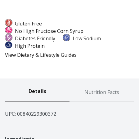
Gluten Free
No High Fructose Corn Syrup
Diabetes Friendly
Low Sodium
High Protein
View Dietary & Lifestyle Guides
Details
Nutrition Facts
UPC: 
00840229300372