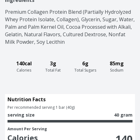
Ingredients
Premium Collagen Protein Blend (Partially Hydrolyzed 
Whey Protein Isolate, Collagen), Glycerin, Sugar, Water, 
Palm and Palm Kernel Oil, Cocoa Processed with Alkali, 
Gelatin, Natural Flavors, Cultured Dextrose, Nonfat 
Milk Powder, Soy Lecithin
140cal
3g
6g
85mg
Calories
Total Fat
Total Sugars
Sodium
Nutrition Facts
Per recommended serving 1 bar (40g)
serving size
40 gram
Amount Per Serving
140
Calories